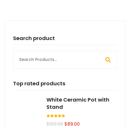
Search product
Search
for:
Top rated products
White Ceramic Pot with
Stand
Valorado en
$
100.00
$
89.00
5.00
de 5