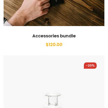
Accessories bundle
$
120.00
-20%