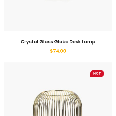
Crystal Glass Globe Desk Lamp
$
74.00
HOT