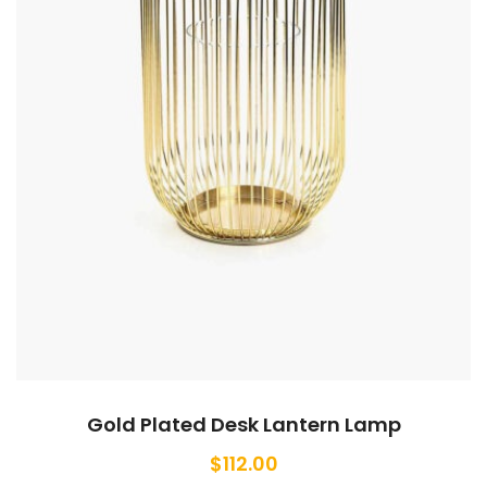
Gold Plated Desk Lantern Lamp
$
112.00