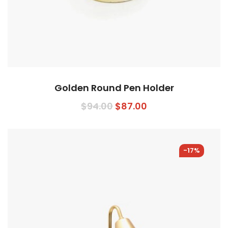
Golden Round Pen Holder
$
94.00
$
87.00
-17%