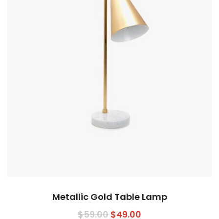
Metallic Gold Table Lamp
$
59.00
$
49.00