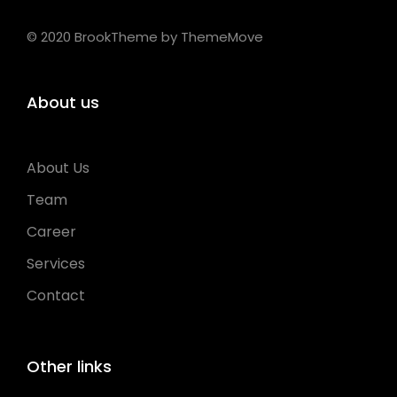
© 2020 BrookTheme by ThemeMove
About us
About Us
Team
Career
Services
Contact
Other links