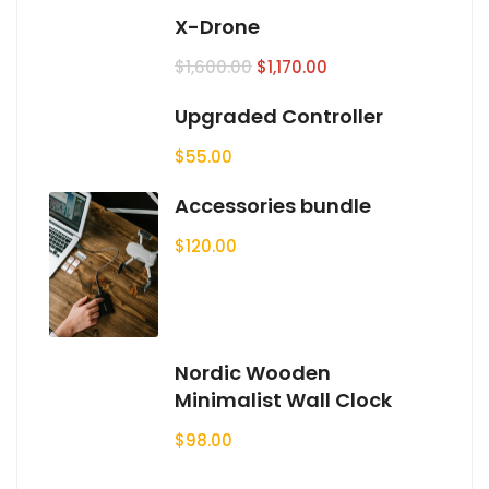
X-Drone
$
1,600.00
$
1,170.00
Upgraded Controller
$
55.00
Accessories bundle
$
120.00
Nordic Wooden
Minimalist Wall Clock
$
98.00