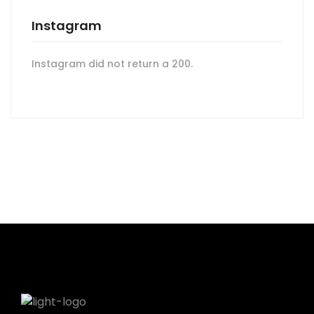
Instagram
Instagram did not return a 200.