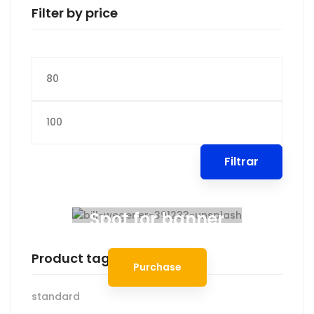
Filter by price
Precio
mínimo
Precio
máximo
Filtrar
Spot for banner
Product tags
Purchase
standard