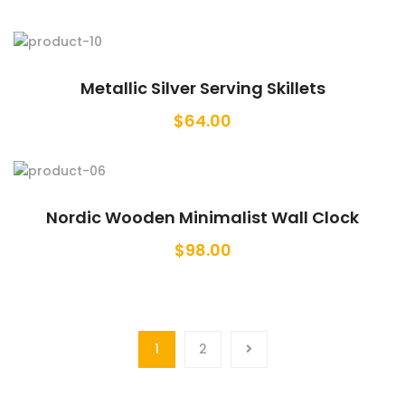
Metallic Silver Serving Skillets
$
64.00
Nordic Wooden Minimalist Wall Clock
$
98.00
1
2