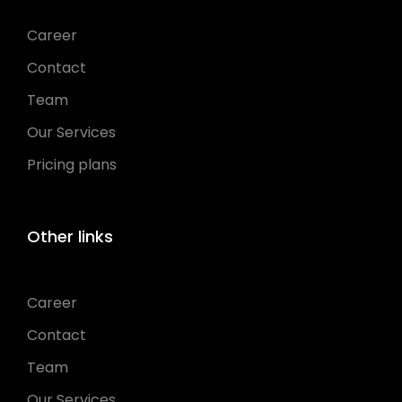
Career
Contact
Team
Our Services
Pricing plans
Other links
Career
Contact
Team
Our Services