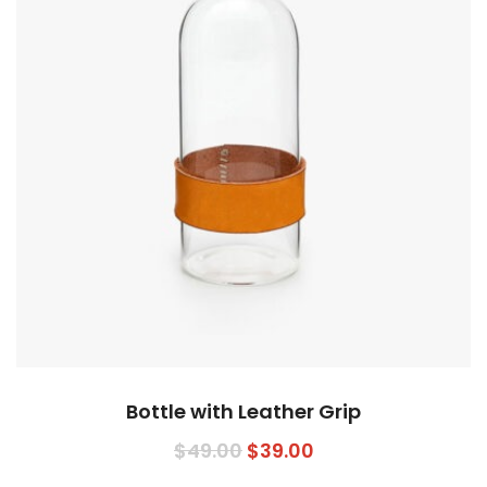
Bottle with Leather Grip
$
49.00
$
39.00