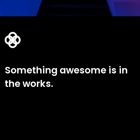
Something awesome is in
the works.