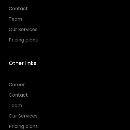
Contact
Team
Our Services
Pricing plans
Other links
Career
Contact
Team
Our Services
Pricing plans