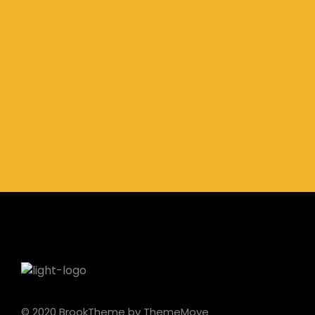
© 2020 BrookTheme by ThemeMove