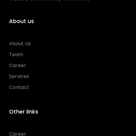
About us
About Us
Team
Career
Services
Contact
Other links
Career