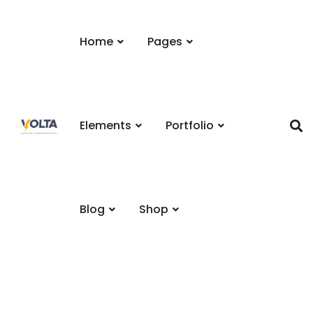
Home
Pages
Elements
Portfolio
Blog
Shop