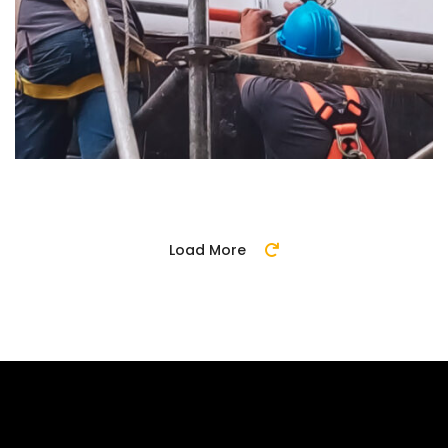
Load More