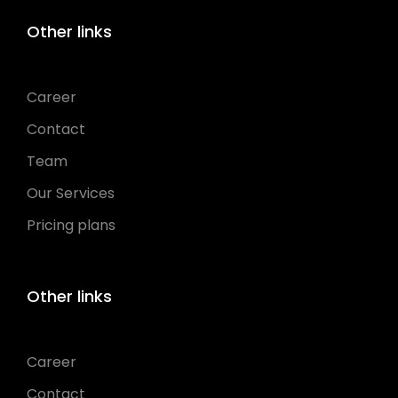
Other links
Career
Contact
Team
Our Services
Pricing plans
Other links
Career
Contact