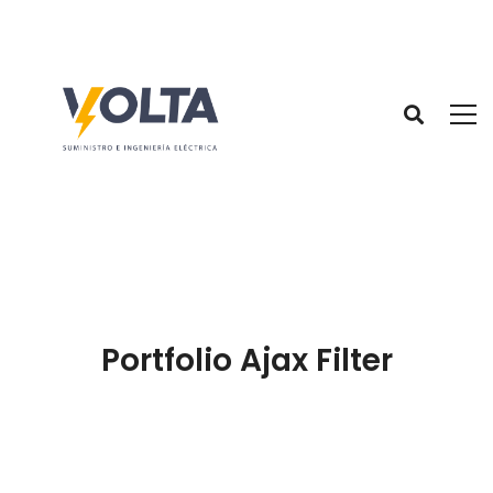
Portfolio Ajax Filter