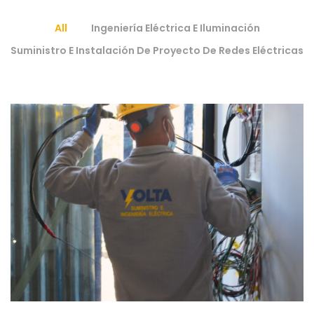
All
Ingeniería Eléctrica E Iluminación
Suministro E Instalación De Proyecto De Redes Eléctricas