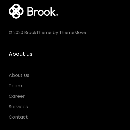
© 2020 BrookTheme by ThemeMove
About us
About Us
Team
Career
Services
Contact