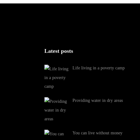
Latest posts
Life living in a poverty camp
Providing water in dry areas
You can live without money