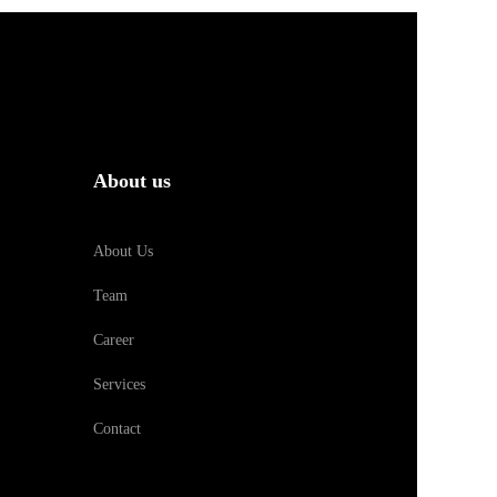
About us
About Us
Team
Career
Services
Contact