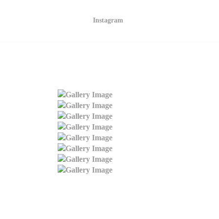
Instagram