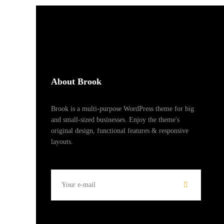
About Brook
Brook is a multi-purpose WordPress theme for big
and small-sized businesses. Enjoy the theme's
original design, functional features & responsive
layouts.