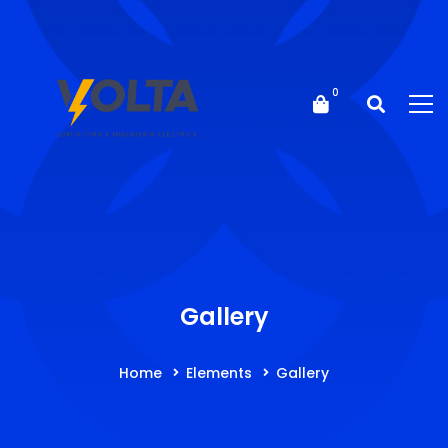
Gallery
Home
Elements
Gallery