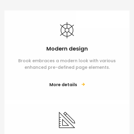
Modern design
Brook embraces a modern look with various
enhanced pre-defined page elements.
More details