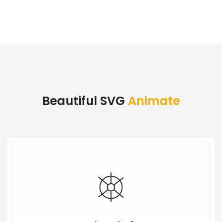
Beautiful SVG
Animate