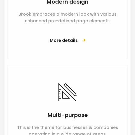
Modern design
Brook embraces a modern look with various
enhanced pre-defined page elements.
More details
Multi-purpose
This is the theme for businesses & companies
operating in a wide range of areas.