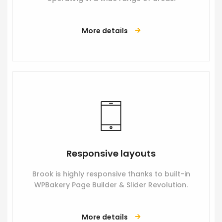
More details
Responsive layouts
Brook is highly responsive thanks to built-in
WPBakery Page Builder & Slider Revolution.
More details