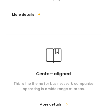
More details
Center-aligned
This is the theme for businesses & companies
operating in a wide range of areas.
More details