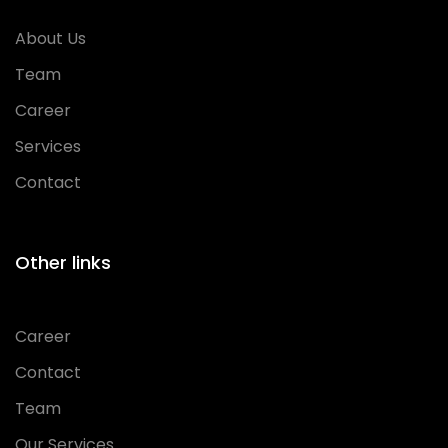
About Us
Team
Career
Services
Contact
Other links
Career
Contact
Team
Our Services