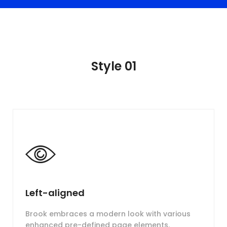
Style 01
Left-aligned
Brook embraces a modern look with various
enhanced pre-defined page elements.