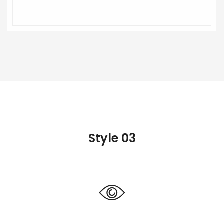
Style 03