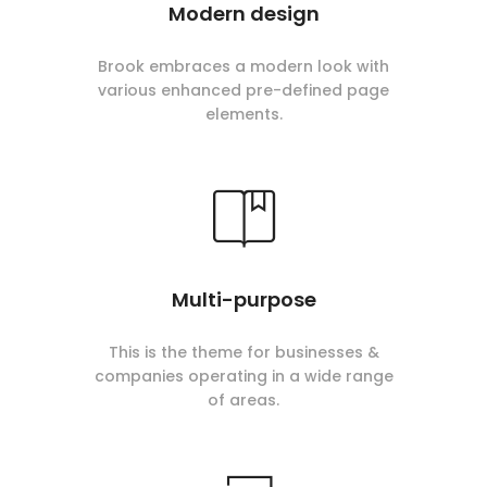
Modern design
Brook embraces a modern look with
various enhanced pre-defined page
elements.
Multi-purpose
This is the theme for businesses &
companies operating in a wide range
of areas.