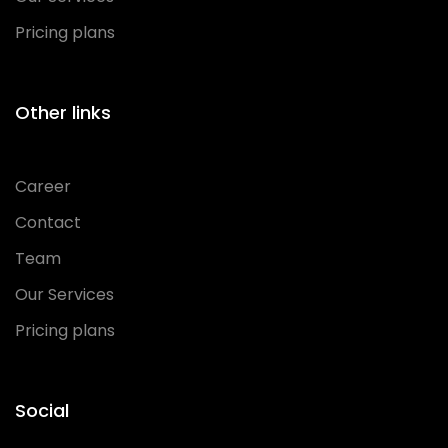
Pricing plans
Other links
Career
Contact
Team
Our Services
Pricing plans
Social