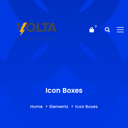
Icon Boxes
Home
Elements
Icon Boxes