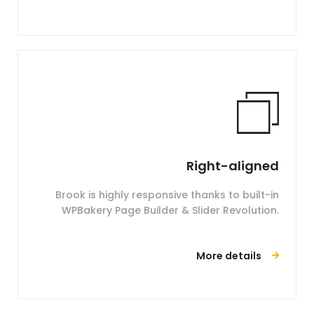
Right-aligned
Brook is highly responsive thanks to built-in
WPBakery Page Builder & Slider Revolution.
More details