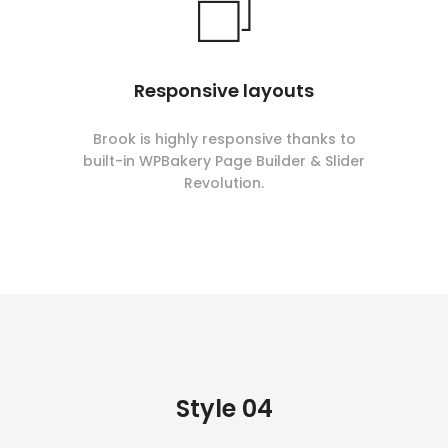
Responsive layouts
Brook is highly responsive thanks to
built-in WPBakery Page Builder & Slider
Revolution.
Style 04