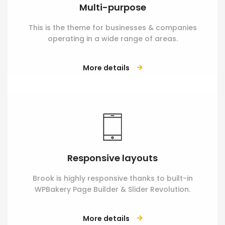
Multi-purpose
This is the theme for businesses & companies
operating in a wide range of areas.
More details
Responsive layouts
Brook is highly responsive thanks to built-in
WPBakery Page Builder & Slider Revolution.
More details