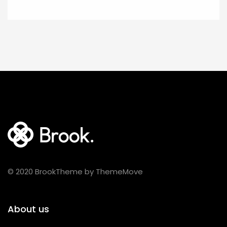
© 2020 BrookTheme by ThemeMove
About us