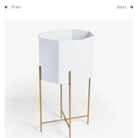
Prev
Next