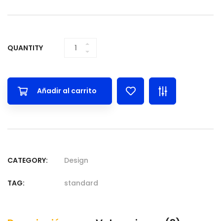
QUANTITY
WHITE
CERAMIC POT
WITH STAND
QUANTITY
Añadir al carrito
CATEGORY:
Design
TAG:
standard