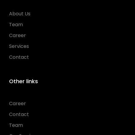
About Us
Team
Career
Services
Contact
Other links
Career
Contact
Team