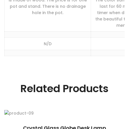
is made of wood. The price is for one
The color sand 
pot and stand. There is no drainage
last for 60 mi
hole in the pot.
timer when do 
the beautiful t
memori
N/D
Related Products
Crystal Glass Globe Desk Lamp