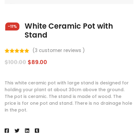
White Ceramic Pot with
-11%
Stand
(
3
customer reviews )
Valorado
3
$
100.00
$
89.00
5.00
sobre
5 basado
en
puntuaciones
de clientes
This white ceramic pot with large stand is designed for
holding your plant at about 30cm above the ground.
The pot is ceramic. The stand is made of wood. The
price is for one pot and stand. There is no drainage hole
in the pot.