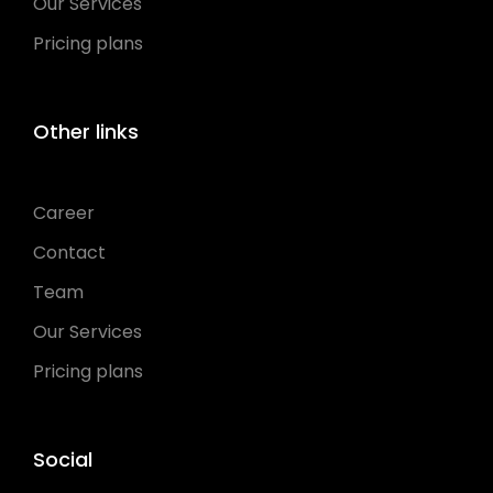
Our Services
Pricing plans
Other links
Career
Contact
Team
Our Services
Pricing plans
Social