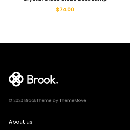
$
74.00
© 2020 BrookTheme by ThemeMove
About us