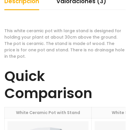
Descripción
Valoraciones (3)
This white ceramic pot with large stand is designed for
holding your plant at about 30cm above the ground.
The pot is ceramic. The stand is made of wood. The
price is for one pot and stand. There is no drainage hole
in the pot.
Quick
Comparison
White Ceramic Pot with Stand
White S