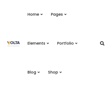
Home
Pages
Elements
Portfolio
Blog
Shop