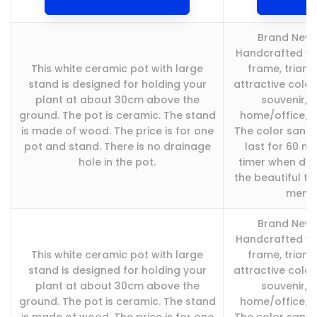
Brand New a
Handcrafted wi
This white ceramic pot with large
frame, triang
stand is designed for holding your
attractive color
plant at about 30cm above the
souvenir, p
ground. The pot is ceramic. The stand
home/office/ho
is made of wood. The price is for one
The color sand 
pot and stand. There is no drainage
last for 60 mi
hole in the pot.
timer when do 
the beautiful t
memori
Brand New a
Handcrafted wi
This white ceramic pot with large
frame, triang
stand is designed for holding your
attractive color
plant at about 30cm above the
souvenir, p
ground. The pot is ceramic. The stand
home/office/ho