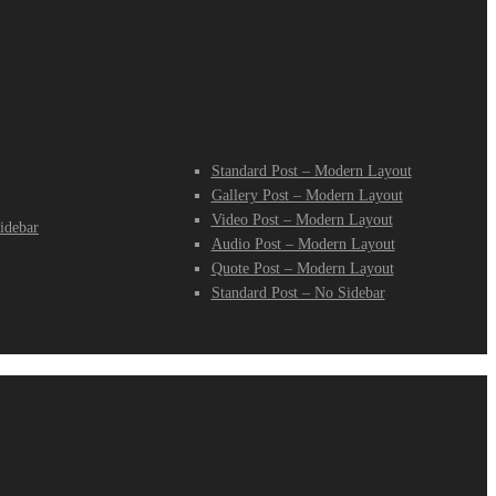
log
Single Blog
Modern
Standard Post – Modern Layout
Gallery Post – Modern Layout
Video Post – Modern Layout
idebar
Audio Post – Modern Layout
Quote Post – Modern Layout
Standard Post – No Sidebar