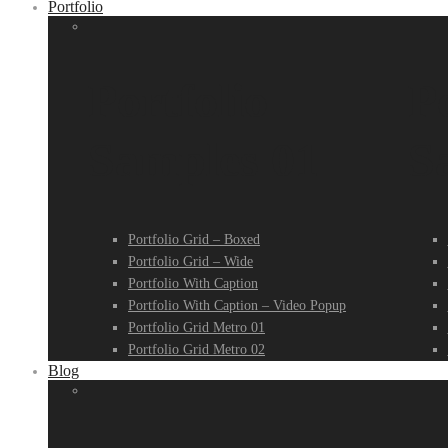
Portfolio
Portfolio
Po
Samples 01
S
Portfolio Grid – Boxed
Portfolio Grid – Wide
Portfolio With Caption
Portfolio With Caption – Video Popup
Portfolio Grid Metro 01
Portfolio Grid Metro 02
Blog