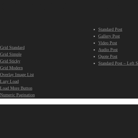
log Sample
Single B
2
Standard Post
Gallery Post
Video Post
Grid Standard
Audio Post
Grid Simple
Quote Post
Grid Sticky
Standard Post – Left S
Grid Modern
Overlay Image List
Lazy Load
Load More Button
Numeric Pagination