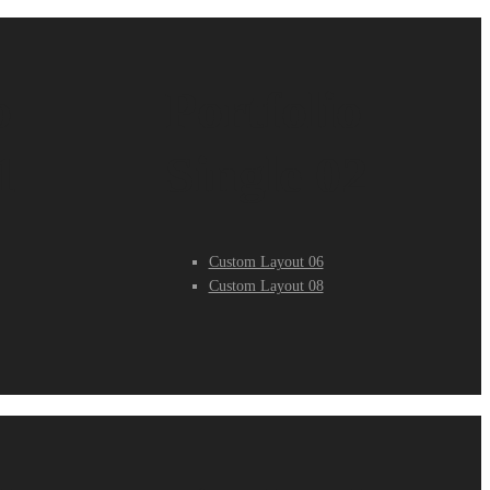
o
Portfolio
1
Single 02
Custom Layout 06
Custom Layout 08