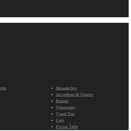
t
Element
03
Group 04
orms
Message box
Accordions & Toggles
Buttons
Typography
Typed Text
Lists
Pricing Table