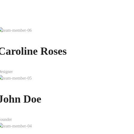
Caroline Roses
esigner
John Doe
ounder