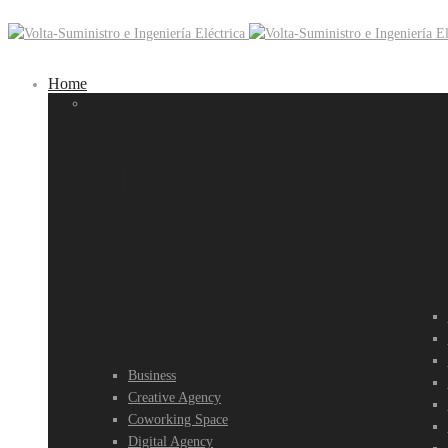
Home
MULTI-
P
AREA
H
HOMEPAGES
Business
Creative Agency
Coworking Space
Digital Agency