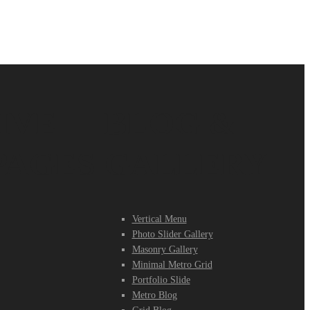
IVE
BLOG &
PAGES
GALLERY
Vertical Menu
Photo Slider Gallery
Masonry Gallery
Minimal Metro Grid
Portfolio Slide
Metro Blog