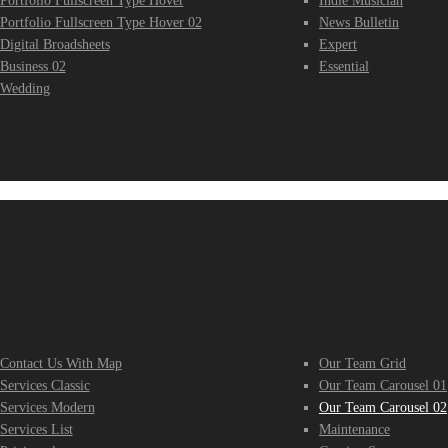
Portfolio Fullscreen Type Hover
Indie Musician
Portfolio Fullscreen Type Hover 02
News Bulletin
Digital Broadsheets
Expert
Business 02
Essential
Wedding
ample Pages
Sample 
Contact Us With Map
Our Team Grid
Services Classic
Our Team Carousel 01
Services Modern
Our Team Carousel 02
Services List
Maintenance