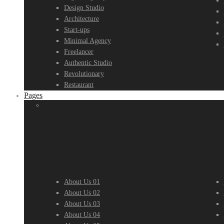
Design Studio
Architecture
Start-ups
Minimal Agency
Freelancer
Authentic Studio
Revolutionary
Restaurant
Pages
Sample Pages
S
About Us 01
About Us 02
About Us 03
About Us 04