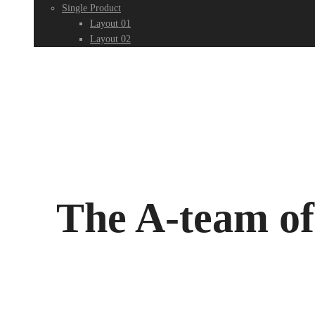
Single Product
Layout 01
Layout 02
The A-team o