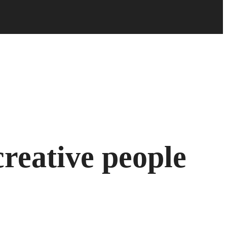
reative people