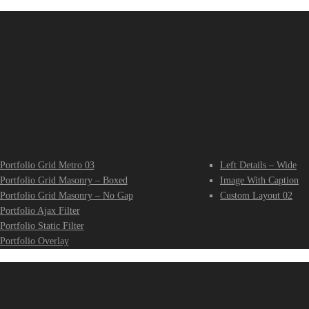
rtfolio
Portfoli
amples 02
Single 0
Portfolio Grid Metro 03
Left Details – Wide
Portfolio Grid Masonry – Boxed
Image With Caption
Portfolio Grid Masonry – No Gap
Custom Layout 02
Portfolio Ajax Filter
Portfolio Static Filter
Portfolio Overlay