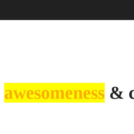
f
awesomeness
& c