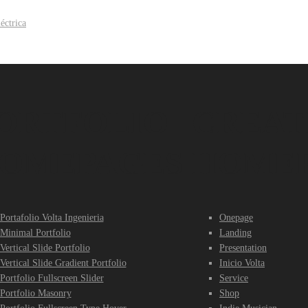
ORTFOLIO
CREAT
OMEPAGES
HOME
Portafolio Volta Ingenieria
Onepage
Minimal Portfolio
Landing
Vertical Slide Portfolio
Presentation
Vertical Slide Gradient Portfolio
Inicio Volta
Portfolio Fullscreen Slider
Service
Portfolio Masonry
Shop