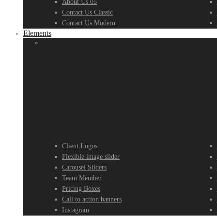
About Us 05
Contact Us Classic
Contact Us Modern
Elements
Element
E
Group 01
G
Client Logos
Flexible image slider
Carousel Sliders
Team Member
Pricing Boxes
Call to action banners
Instagram