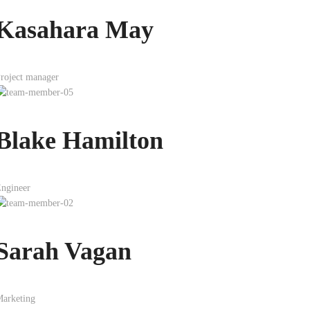
Kasahara May
roject manager
Blake Hamilton
ngineer
Sarah Vagan
arketing