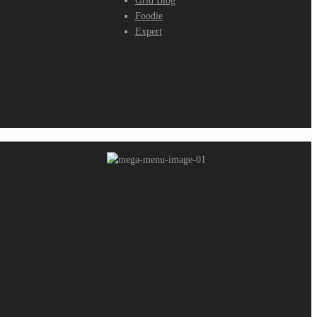
Grid Blog
Foodie
Expert
Pages