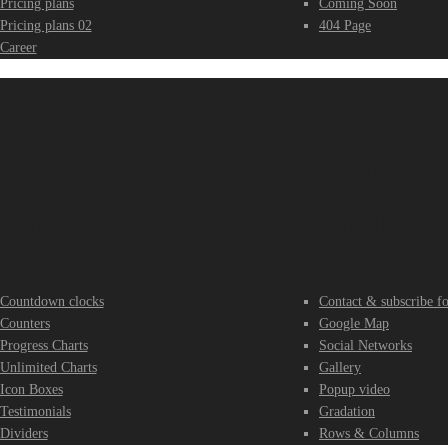
Pricing plans
Coming Soon
Pricing plans 02
404 Page
Career
lement
Elemen
roup 02
Group 
Countdown clocks
Contact & subscribe f
Counters
Google Map
Progress Charts
Social Networks
Unlimited Charts
Gallery
Icon Boxes
Popup video
Testimonials
Gradation
Dividers
Rows & Columns