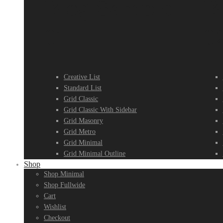
Blog Sample
B
01
0
Creative List
Standard List
Grid Classic
Grid Classic With Sidebar
Grid Masonry
Grid Metro
Grid Minimal
Grid Minimal Outline
Shop
Shop Minimal
Shop Fullwide
Cart
Wishlist
Checkout