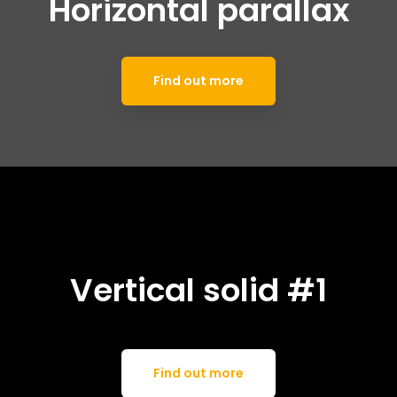
Horizontal parallax
Find out more
Vertical solid #1
Find out more