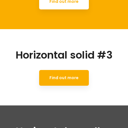
Find out more
Horizontal solid #3
Find out more