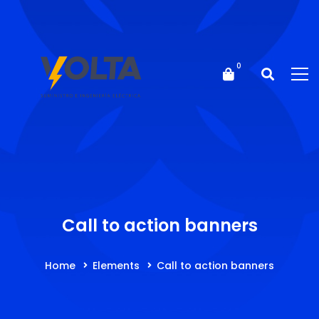
Call to action banners
Home
Elements
Call to action banners