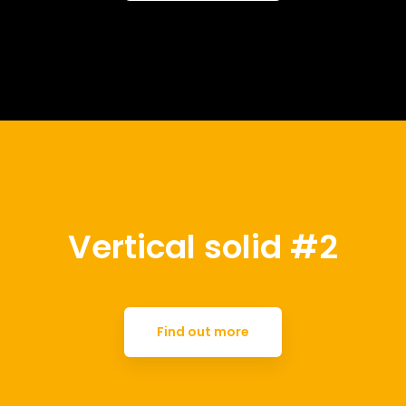
Vertical solid #2
Find out more