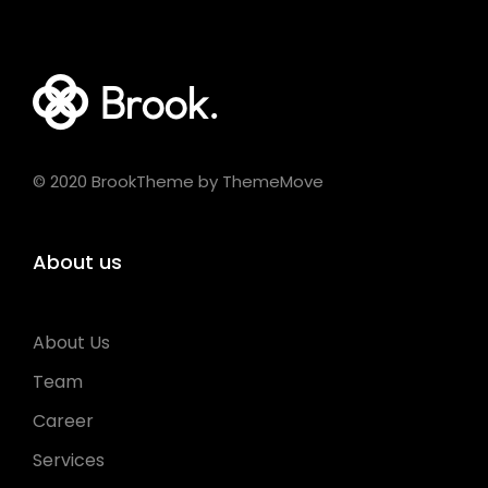
© 2020 BrookTheme by ThemeMove
About us
About Us
Team
Career
Services