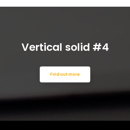
Vertical solid #4
Find out more