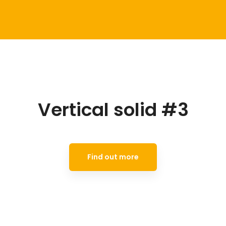
Vertical solid #3
Find out more