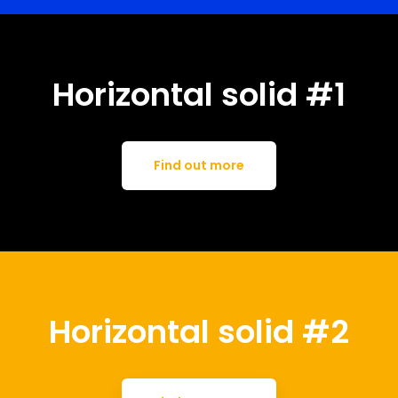
Horizontal solid #1
Find out more
Horizontal solid #2