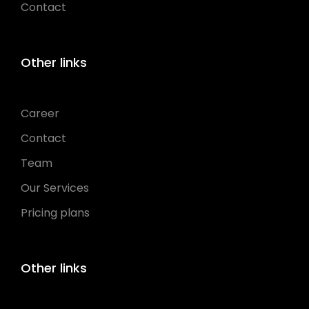
Contact
Other links
Career
Contact
Team
Our Services
Pricing plans
Other links