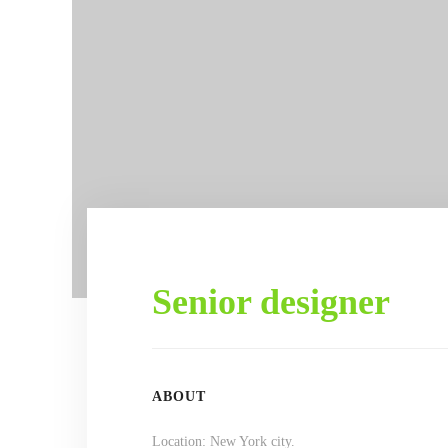
Senior designer
ABOUT
Location: New York city.