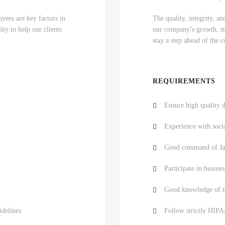
yees are key factors in
The quality, integrity, a
ty to help our clients
our company’s growth, mar
stay a step ahead of the 
REQUIREMENTS
Ensure high quality d
Experience with soci
Good command of Jav
Participate in busines
Good knowledge of te
idelines
Follow strictly HIPA