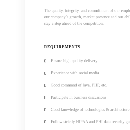
The quality, integrity, and commitment of our emplo
our company’s growth, market presence and our abili
stay a step ahead of the competition.
REQUIREMENTS
Ensure high quality delivery
Experience with social media
Good command of Java, PHP, etc.
Participate in business discussions
Good knowledge of technologies & architecture
Follow strictly HIPAA and PHI data security gu