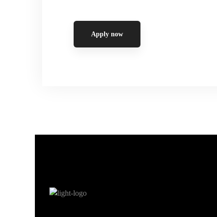
Apply now