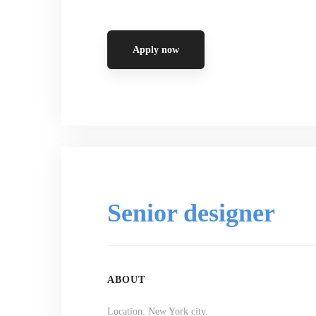
Apply now
Senior designer
ABOUT
Location: New York city.