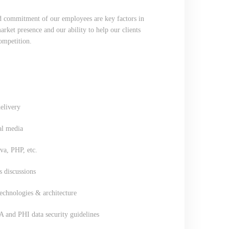
nd commitment of our employees are key factors in
ket presence and our ability to help our clients
competition.
elivery
al media
a, PHP, etc.
s discussions
chnologies & architecture
A and PHI data security guidelines