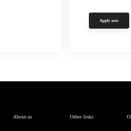
Apply now
About us
Other links
O