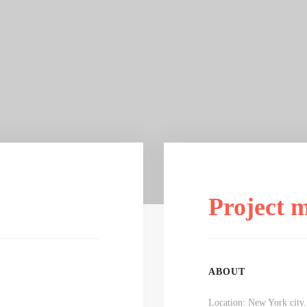
Project 
ABOUT
Location: New York city.