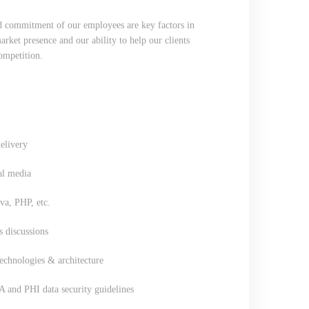
nd commitment of our employees are key factors in
ket presence and our ability to help our clients
competition.
elivery
al media
a, PHP, etc.
s discussions
chnologies & architecture
A and PHI data security guidelines