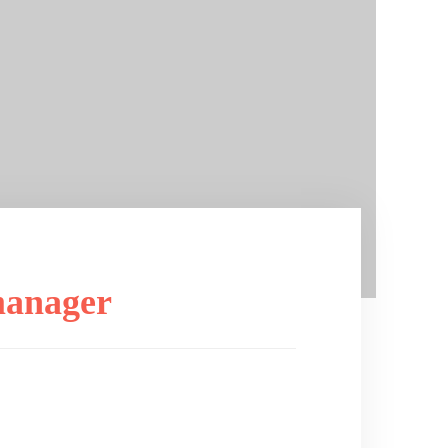
manager