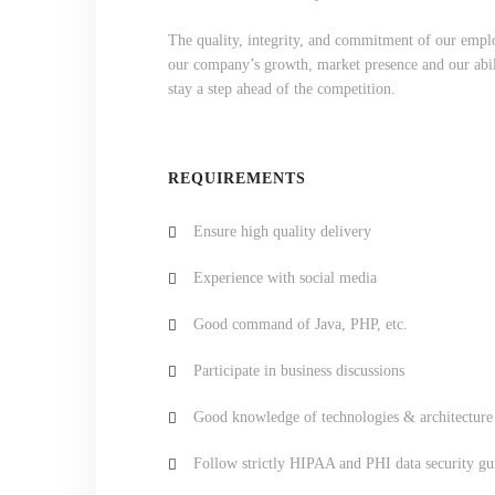
The quality, integrity, and commitment of our emplo
our company’s growth, market presence and our abili
stay a step ahead of the competition.
REQUIREMENTS
Ensure high quality delivery
Experience with social media
Good command of Java, PHP, etc.
Participate in business discussions
Good knowledge of technologies & architecture
Follow strictly HIPAA and PHI data security gu