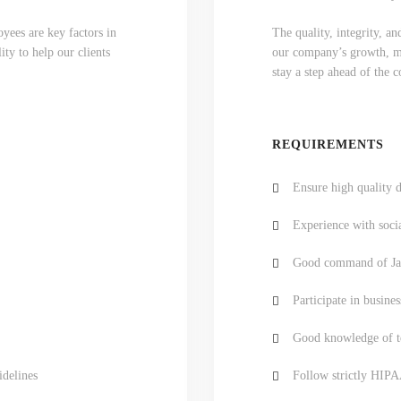
yees are key factors in
The quality, integrity, a
ty to help our clients
our company’s growth, mar
stay a step ahead of the 
REQUIREMENTS
Ensure high quality d
Experience with soci
Good command of Jav
Participate in busines
Good knowledge of te
idelines
Follow strictly HIPA