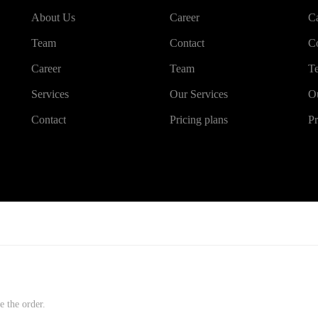
About Us
Career
Ca
Team
Contact
Co
Career
Team
T
Services
Our Services
Ou
Contact
Pricing plans
Pr
e the order.