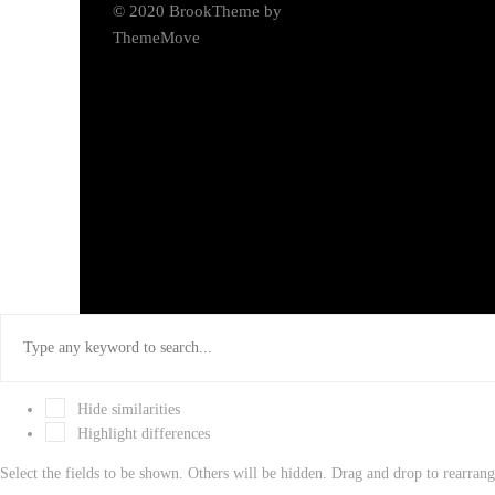
© 2020 BrookTheme by
ThemeMove
Hide similarities
Highlight differences
Select the fields to be shown. Others will be hidden. Drag and drop to rearrang