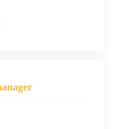
manager