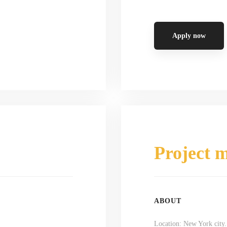
Apply now
Project 
ABOUT
Location: New York city.