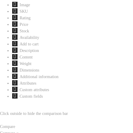
Image
SKU
Rating
Price
Stock
Availability
Add to cart
Description
Content
Weight
Dimensions
Additional information
Attributes
Custom attributes
Custom fields
Click outside to hide the comparison bar
Compare