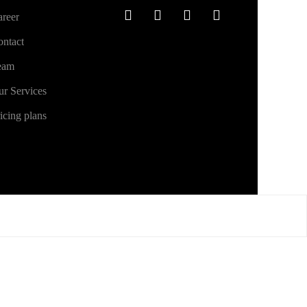
reer
ntact
eam
r Services
icing plans