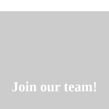
Join our team!