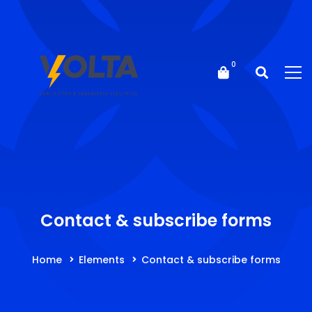
Contact & subscribe forms
Home
Elements
Contact & subscribe forms