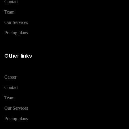
Contact
Team
Our Services
Pricing plans
Other links
Career
Contact
Team
Our Services
Pricing plans