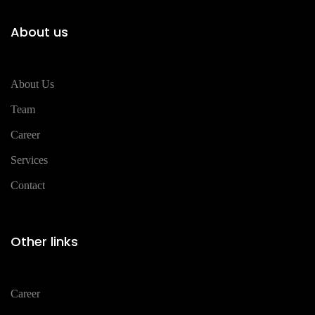
About us
About Us
Team
Career
Services
Contact
Other links
Career