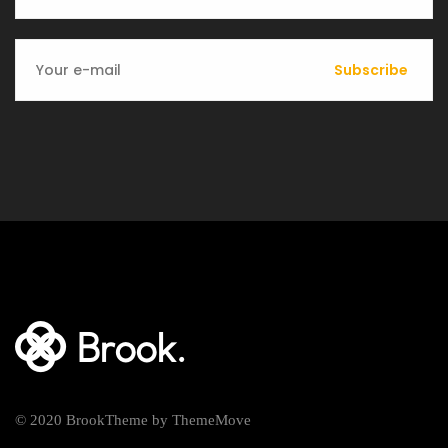
Subscribe
© 2020 BrookTheme by ThemeMove