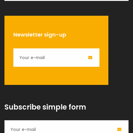
Newsletter sign-up
Subscribe simple form