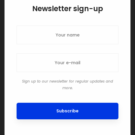
Newsletter sign-up
Sign up to our newsletter for regular updates and
more.
Subscribe