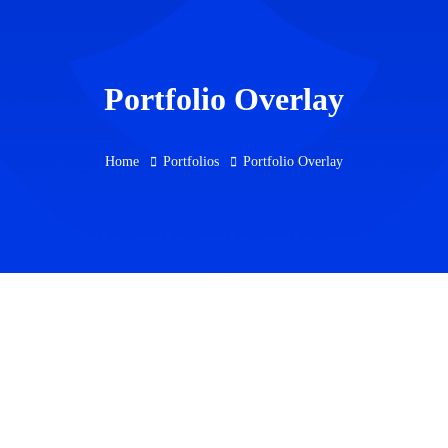
Portfolio Overlay
Home
Portfolios
Portfolio Overlay