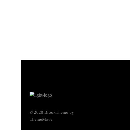
© 2020 BrookTheme by
ThemeMove