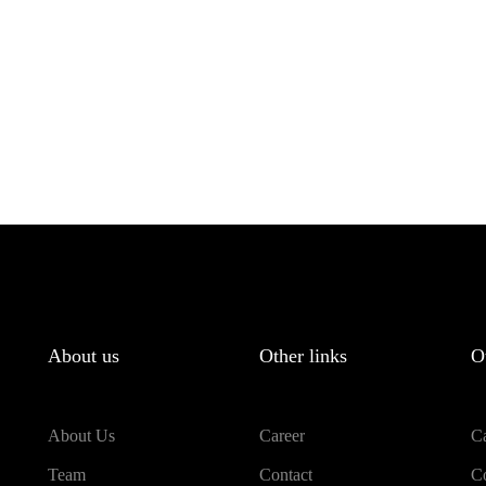
About us
Other links
O
About Us
Career
Ca
Team
Contact
Co