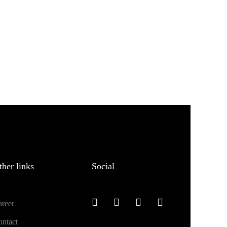
ther links
Social
reer
ntact