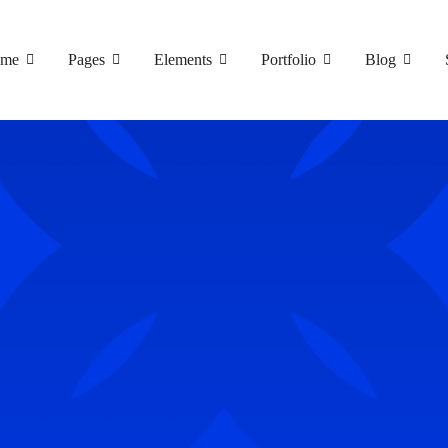
me
Pages
Elements
Portfolio
Blog