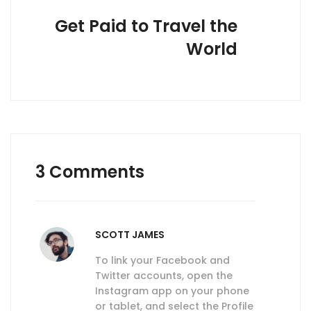
Get Paid to Travel the
World
3 Comments
SCOTT JAMES
To link your Facebook and
Twitter accounts, open the
Instagram app on your phone
or tablet, and select the Profile