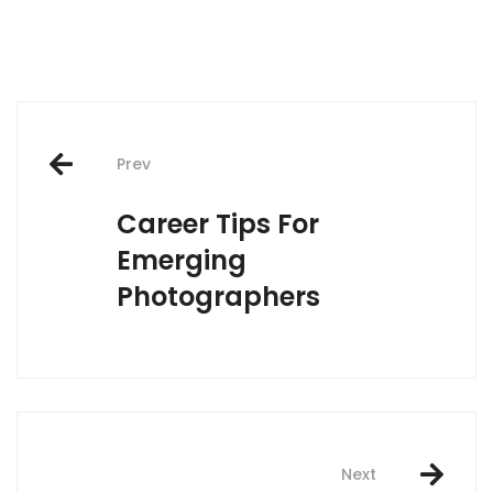
Post
Prev
navigation
Career Tips For
Emerging
Photographers
Next