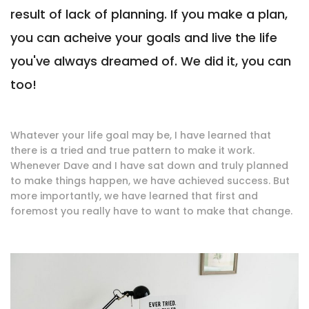
result of lack of planning. If you make a plan,
you can acheive your goals and live the life
you've always dreamed of. We did it, you can
too!
Whatever your life goal may be, I have learned that
there is a tried and true pattern to make it work.
Whenever Dave and I have sat down and truly planned
to make things happen, we have achieved success. But
more importantly, we have learned that first and
foremost you really have to want to make that change.