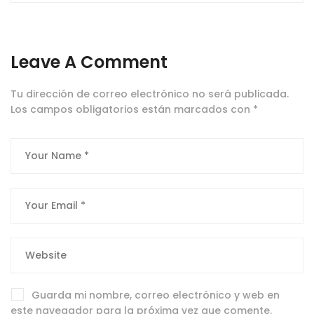
Leave A Comment
Tu dirección de correo electrónico no será publicada.
Los campos obligatorios están marcados con
*
Guarda mi nombre, correo electrónico y web en
este navegador para la próxima vez que comente.