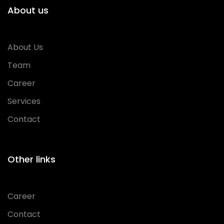
About us
About Us
Team
Career
Services
Contact
Other links
Career
Contact