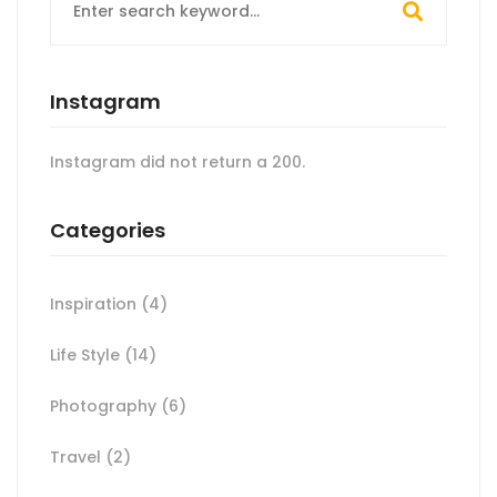
for:
Instagram
Instagram did not return a 200.
Categories
Inspiration
(4)
Life Style
(14)
Photography
(6)
Travel
(2)