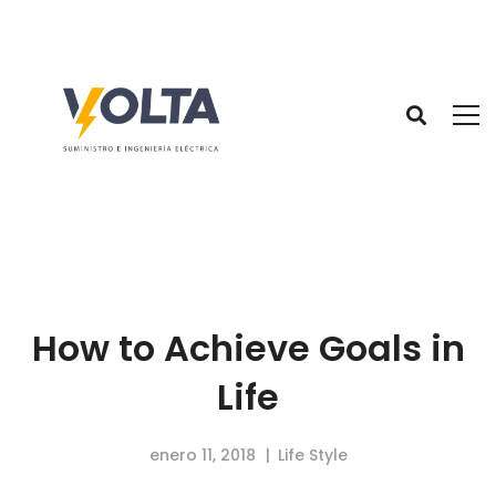
How to Achieve Goals in
Life
enero 11, 2018
Life Style