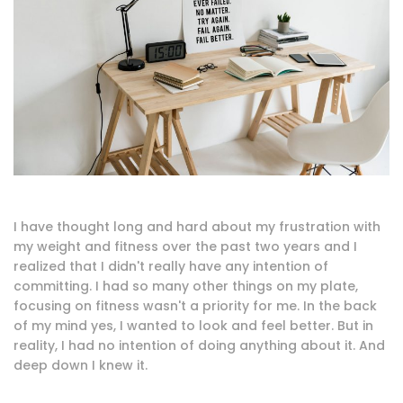
I have thought long and hard about my frustration with
my weight and fitness over the past two years and I
realized that I didn't really have any intention of
committing. I had so many other things on my plate,
focusing on fitness wasn't a priority for me. In the back
of my mind yes, I wanted to look and feel better. But in
reality, I had no intention of doing anything about it. And
deep down I knew it.