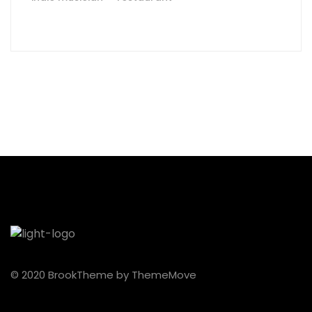
© 2020 BrookTheme by ThemeMove