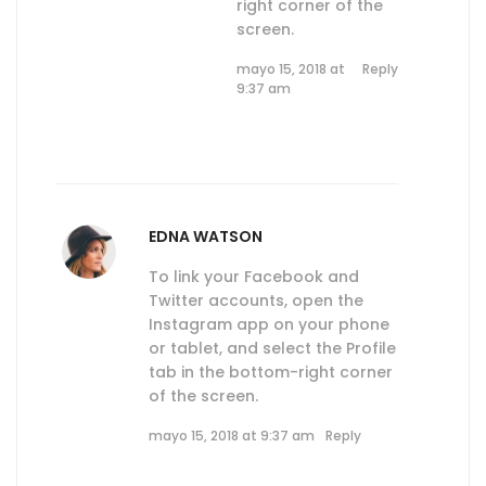
right corner of the
screen.
mayo 15, 2018 at
Reply
9:37 am
EDNA WATSON
To link your Facebook and
Twitter accounts, open the
Instagram app on your phone
or tablet, and select the Profile
tab in the bottom-right corner
of the screen.
mayo 15, 2018 at 9:37 am
Reply