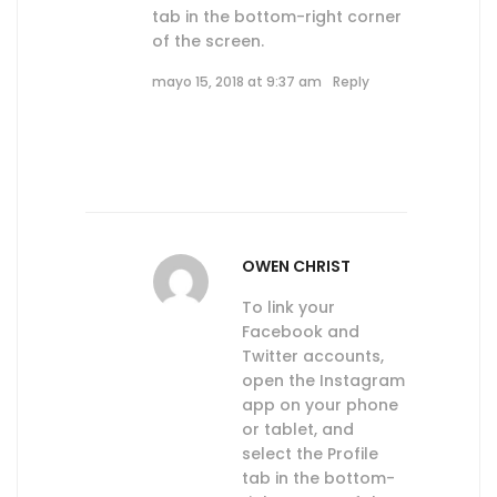
tab in the bottom-right corner
of the screen.
mayo 15, 2018 at 9:37 am
Reply
OWEN CHRIST
To link your
Facebook and
Twitter accounts,
open the Instagram
app on your phone
or tablet, and
select the Profile
tab in the bottom-