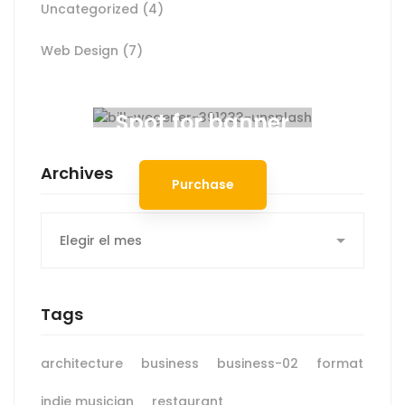
Uncategorized
(4)
Web Design
(7)
Spot for banner
Archives
Purchase
Archives
Tags
architecture
business
business-02
format
indie musician
restaurant