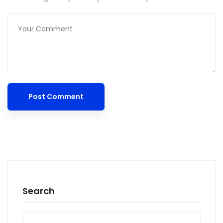
Search
Search