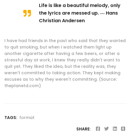
Life is like a beautiful melody, only
the lyrics are messed up. ― Hans
Christian Andersen
I have had friends in the past who said that they wanted
to quit smoking, but when I watched them light up
another cigarette after having a few beers, or after a
stressful day at work, I knew they really didn't want to
quit yet. They liked the idea, but the reality was, they
weren't committed to taking action. They kept making
excuses as to why they weren't committing. (Source:
theplanetd.com)
TAGS:
format
SHARE: