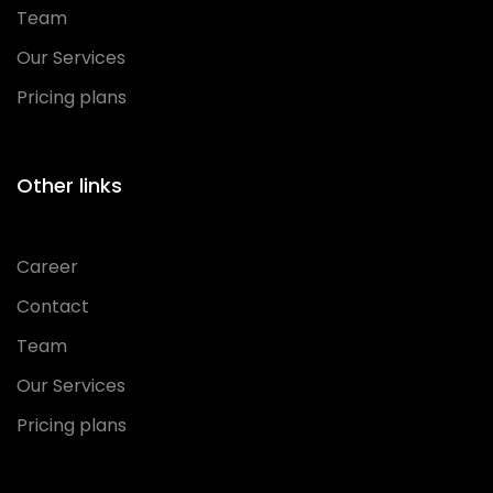
Team
Our Services
Pricing plans
Other links
Career
Contact
Team
Our Services
Pricing plans