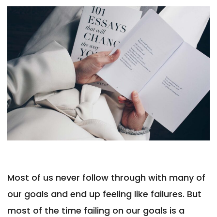
Most of us never follow through with many of
our goals and end up feeling like failures. But
most of the time failing on our goals is a