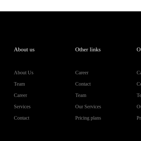
About us
Other links
O
About Us
Career
Ca
Team
Contact
Co
Career
Team
T
Services
Our Services
Ou
Contact
Pricing plans
Pr