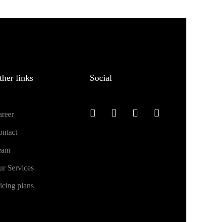
ther links
Social
reer
ntact
eam
r Services
icing plans