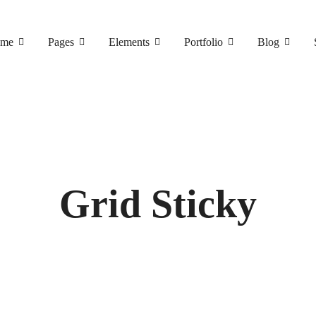
me
Pages
Elements
Portfolio
Blog
Grid Sticky