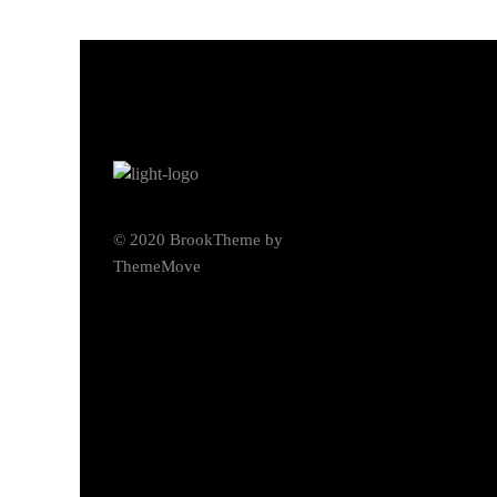
© 2020 BrookTheme by
ThemeMove