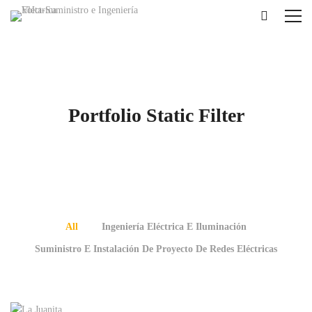
Portfolio Static Filter
All
Ingeniería Eléctrica E Iluminación
Suministro E Instalación De Proyecto De Redes Eléctricas