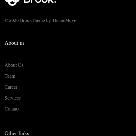
© 2020 BrookTheme by ThemeMove
About us
About Us
Team
Career
Services
Contact
Other links