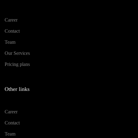
Career
Contact
Team
Our Services
Pricing plans
Other links
Career
Contact
Team