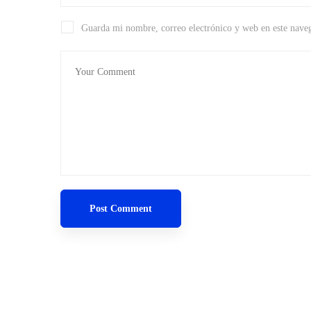
Guarda mi nombre, correo electrónico y web en este nave