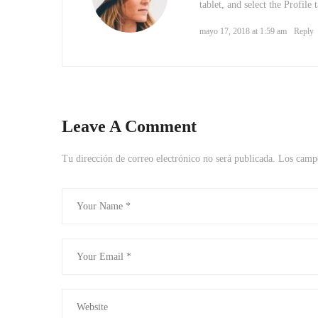
tablet, and select the Profile
mayo 17, 2018 at 1:59 am
Reply
Leave A Comment
Tu dirección de correo electrónico no será publicada.
Los campo