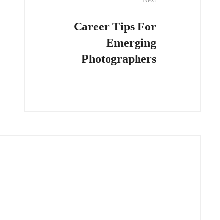
Next
Career Tips For
Emerging
Photographers