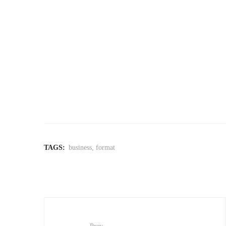
TAGS:
business
,
format
Post