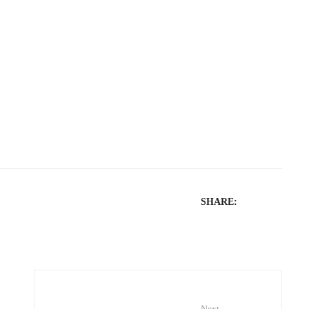
SHARE: