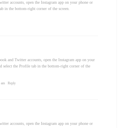
itter accounts, open the Instagram app on your phone or
 tab in the bottom-right corner of the screen.
book and Twitter accounts, open the Instagram app on your
d select the Profile tab in the bottom-right corner of the
9 am
Reply
itter accounts, open the Instagram app on your phone or