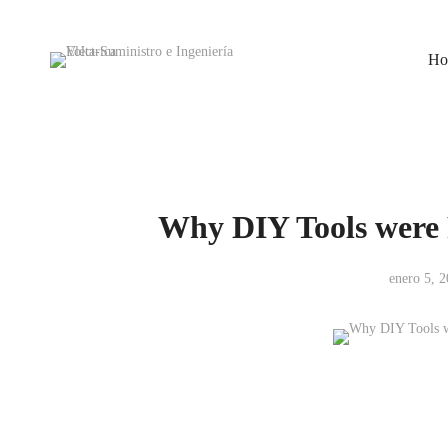
Ho
Why DIY Tools were 
enero 5, 