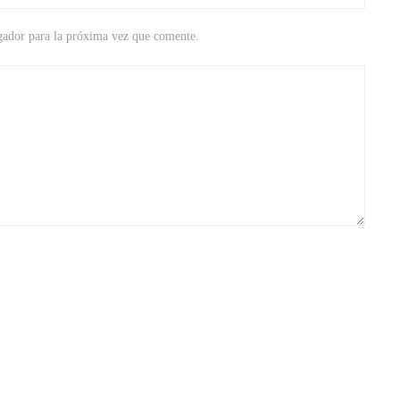
gador para la próxima vez que comente.