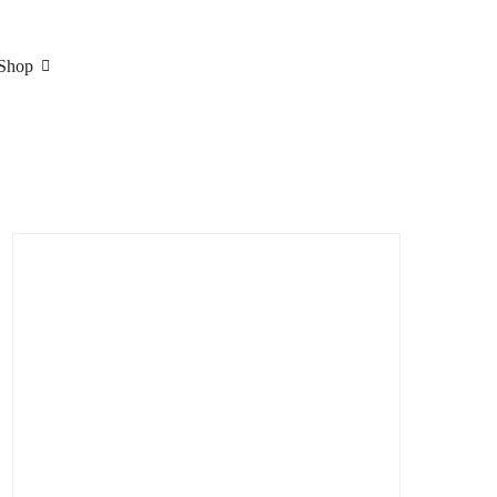
Shop
Search
for: