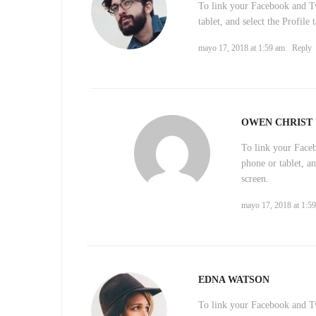
To link your Facebook and Tw
tablet, and select the Profile
mayo 17, 2018 at 1:59 am
Reply
OWEN CHRIST
To link your Face
phone or tablet, an
screen.
mayo 17, 2018 at 1:5
EDNA WATSON
To link your Facebook and Tw