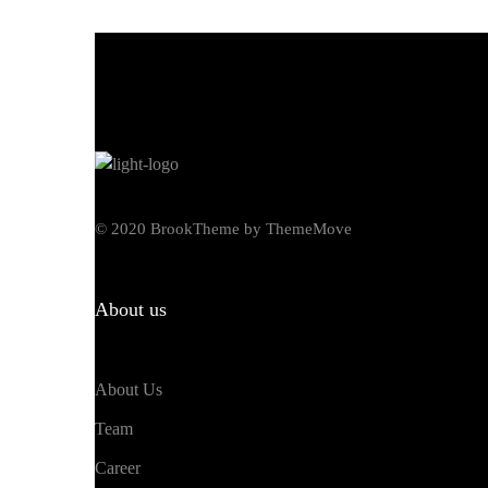
© 2020 BrookTheme by ThemeMove
About us
About Us
Team
Career