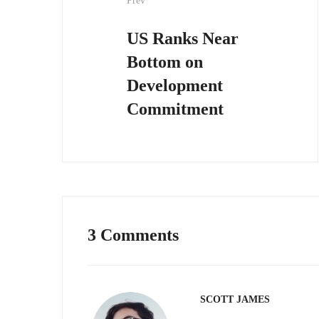
Prev
navigation
US Ranks Near
Bottom on
Development
Commitment
3 Comments
SCOTT JAMES