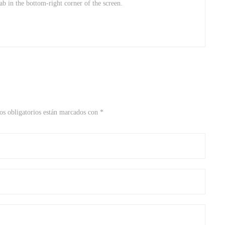
 tab in the bottom-right corner of the screen.
s obligatorios están marcados con
*