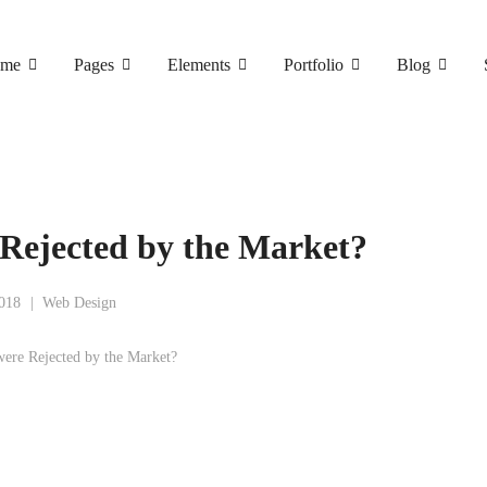
me
Pages
Elements
Portfolio
Blog
Rejected by the Market?
2018
Web Design