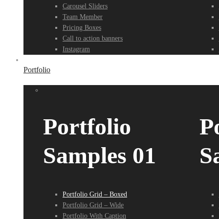
Carousel Sliders
Team Member
Pricing Boxes
Call to action banners
Instagram
Portfolio
Portfolio
Po
Samples 01
S
Portfolio Grid – Boxed
Portfolio Grid – Wide
Portfolio With Caption