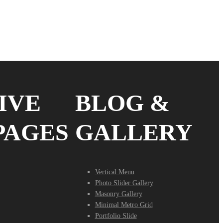
IVE
BLOG &
PAGES
GALLERY
Vertical Menu
Photo Slider Gallery
Masonry Gallery
Minimal Metro Grid
Portfolio Slide