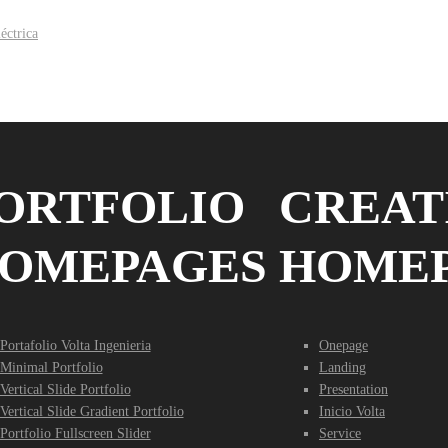
ORTFOLIO
CREAT
OMEPAGES
HOME
Portafolio Volta Ingenieria
Onepage
Minimal Portfolio
Landing
Vertical Slide Portfolio
Presentation
Vertical Slide Gradient Portfolio
Inicio Volta
Portfolio Fullscreen Slider
Service