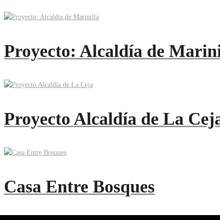
Proyecto: Alcaldía de Marini
Proyecto Alcaldía de La Cej
Casa Entre Bosques