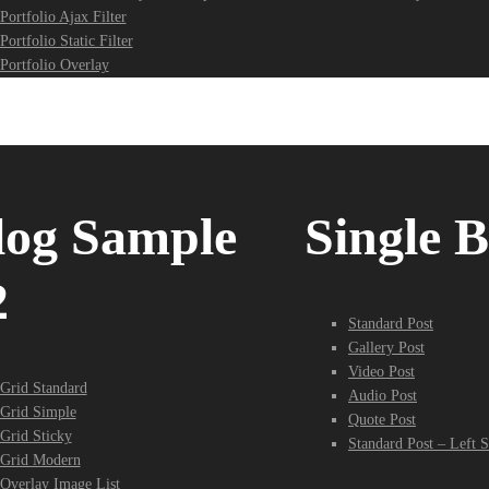
Portfolio Ajax Filter
Portfolio Static Filter
Portfolio Overlay
log Sample
Single B
2
Standard Post
Gallery Post
Video Post
Grid Standard
Audio Post
Grid Simple
Quote Post
Grid Sticky
Standard Post – Left S
Grid Modern
Overlay Image List