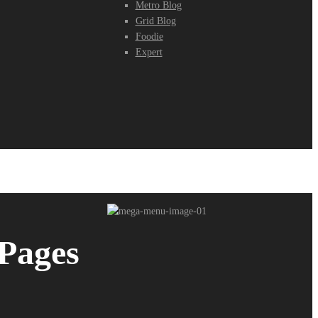
Metro Blog
Grid Blog
Foodie
Expert
Pages