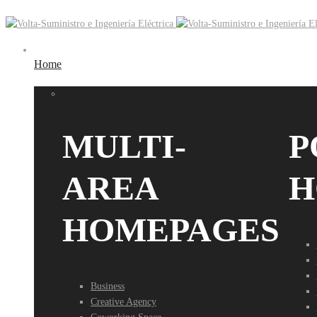
Home
MULTI-
P
AREA
H
HOMEPAGES
Business
Creative Agency