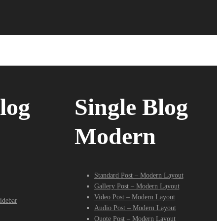
log
Single Blog
Modern
Standard Post – Modern Layout
Gallery Post – Modern Layout
Video Post – Modern Layout
idebar
Audio Post – Modern Layout
Quote Post – Modern Layout