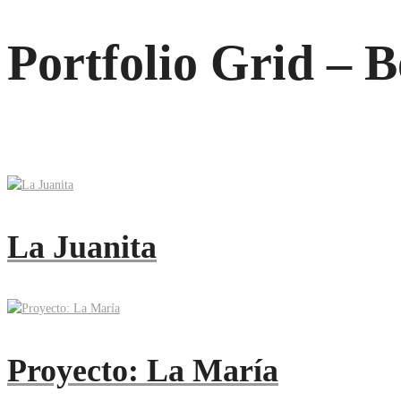
Portfolio Grid – 
La Juanita
Proyecto: La María