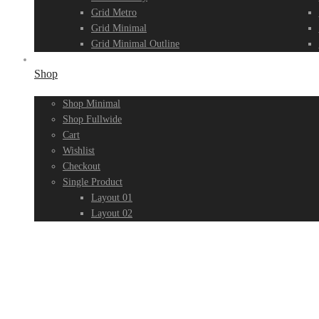
Grid Metro
Grid Minimal
Grid Minimal Outline
Shop
Shop Minimal
Shop Fullwide
Cart
Wishlist
Checkout
Single Product
Layout 01
Layout 02