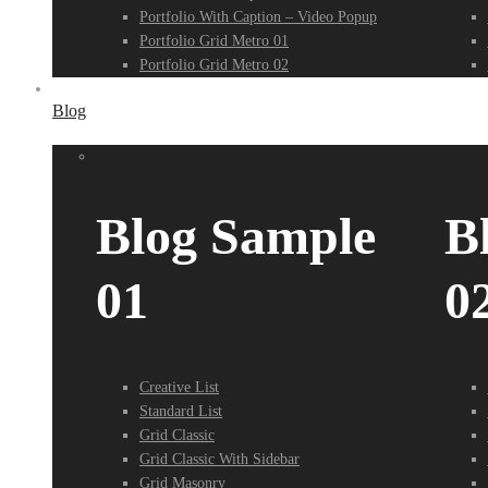
Portfolio With Caption – Video Popup
Portfolio Grid Metro 01
Portfolio Grid Metro 02
Blog
Blog Sample
B
01
0
Creative List
Standard List
Grid Classic
Grid Classic With Sidebar
Grid Masonry