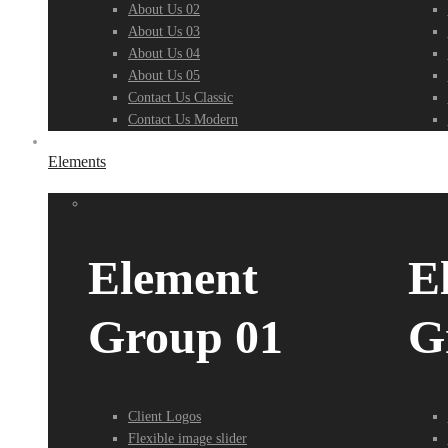
About Us 02
About Us 03
About Us 04
About Us 05
Contact Us Classic
Contact Us Modern
Elements
Element
E
Group 01
G
Client Logos
Flexible image slider