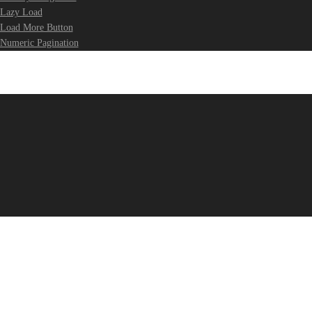
Lazy Load
Load More Button
Numeric Pagination