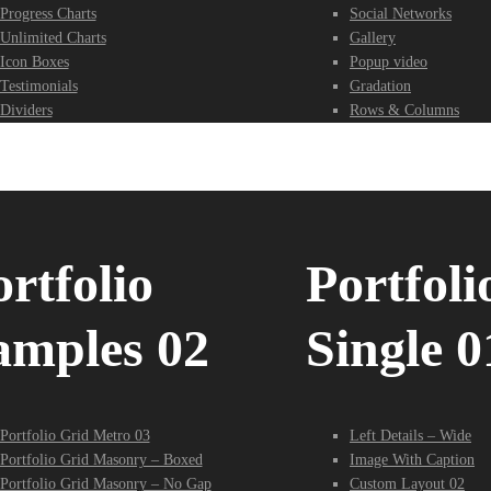
Progress Charts
Social Networks
Unlimited Charts
Gallery
Icon Boxes
Popup video
Testimonials
Gradation
Dividers
Rows & Columns
rtfolio
Portfoli
amples 02
Single 0
Portfolio Grid Metro 03
Left Details – Wide
Portfolio Grid Masonry – Boxed
Image With Caption
Portfolio Grid Masonry – No Gap
Custom Layout 02