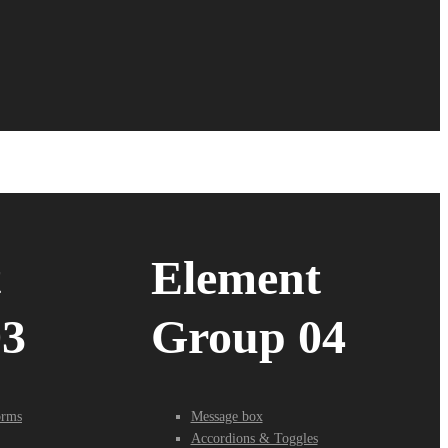
t
Element
03
Group 04
orms
Message box
Accordions & Toggles