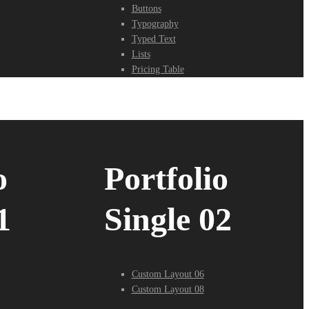
Buttons
Typography
Typed Text
Lists
Pricing Table
o
Portfolio
1
Single 02
Custom Layout 06
Custom Layout 08