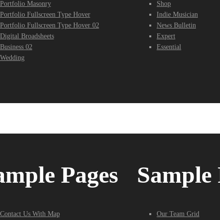
Portfolio Masonry
Shop
Portfolio Fullscreen Type Hover
Indie Musician
Portfolio Fullscreen Type Hover 02
News Bulletin
Digital Broadsheets
Expert
Business 02
Essential
Wedding
ample Pages
Sample 
Contact Us With Map
Our Team Grid