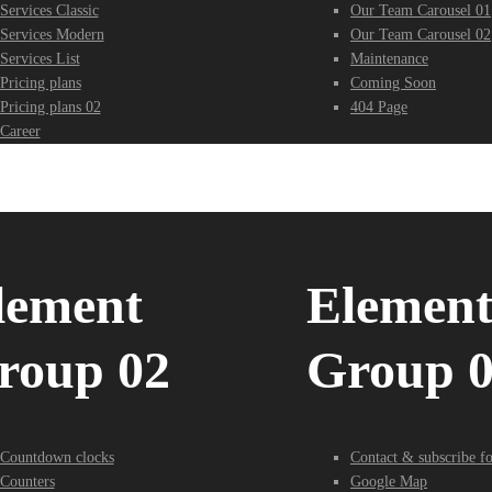
Services Classic
Our Team Carousel 01
Services Modern
Our Team Carousel 02
Services List
Maintenance
Pricing plans
Coming Soon
Pricing plans 02
404 Page
Career
lement
Elemen
roup 02
Group 
Countdown clocks
Contact & subscribe f
Counters
Google Map