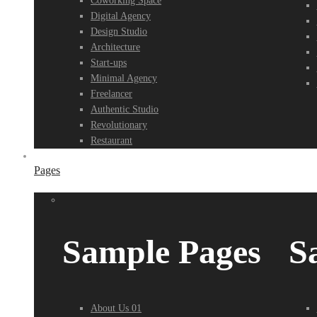
Coworking Space
Digital Agency
Design Studio
Architecture
Start-ups
Minimal Agency
Freelancer
Authentic Studio
Revolutionary
Restaurant
Pages
Sample Pages
S
About Us 01