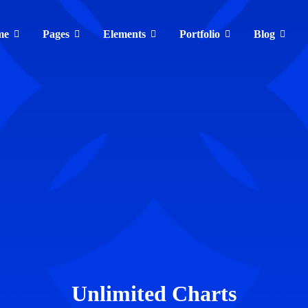
me
Pages
Elements
Portfolio
Blog
Unlimited Charts