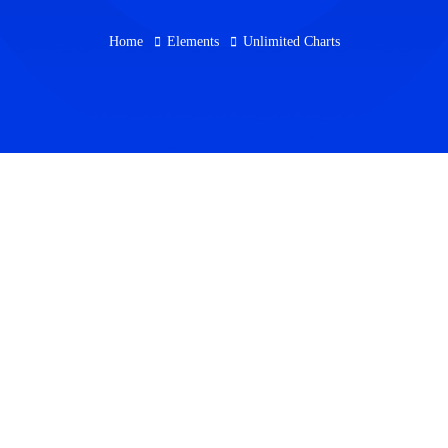
Home
Elements
Unlimited Charts