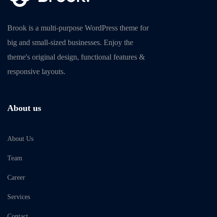
Brook is a multi-purpose WordPress theme for
big and small-sized businesses. Enjoy the
theme's original design, functional features &
responsive layouts.
About us
About Us
Team
Career
Services
Contact