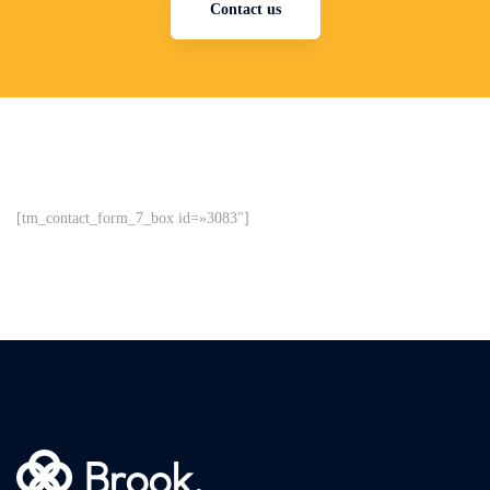
Contact us
[tm_contact_form_7_box id=»3083″]