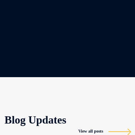
Blog Updates
View all posts