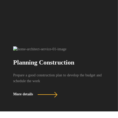
Planning Construction
Prepare a good construction plan to develop the budget and
schedule the work
More details