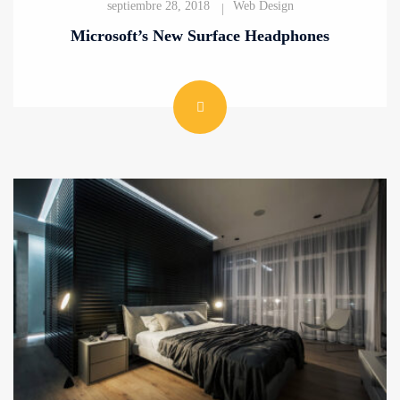
septiembre 28, 2018
Web Design
Microsoft’s New Surface Headphones