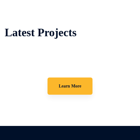
Latest Projects
Learn More