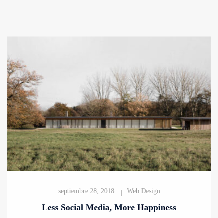
septiembre 28, 2018
Web Design
Less Social Media, More Happiness