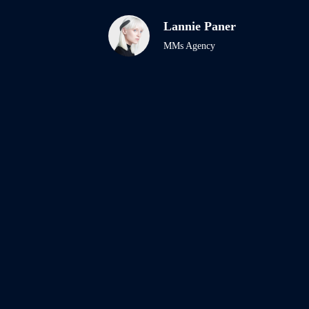
Lannie Paner
MMs Agency