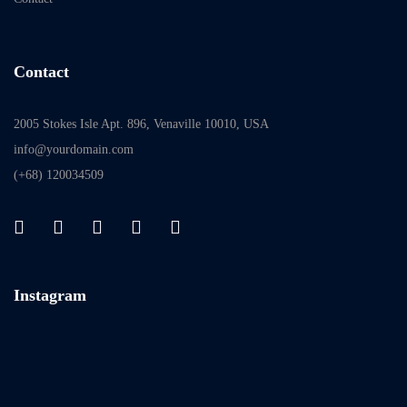
Contact
2005 Stokes Isle Apt. 896, Venaville 10010, USA
info@yourdomain.com
(+68) 120034509
Instagram