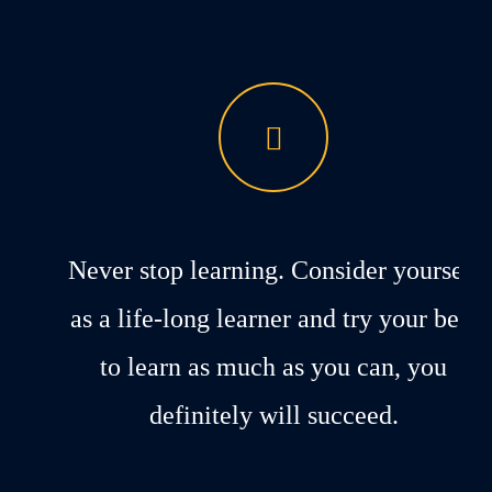
Never stop learning. Consider yourself
as a life-long learner and try your best
to learn as much as you can, you
definitely will succeed.