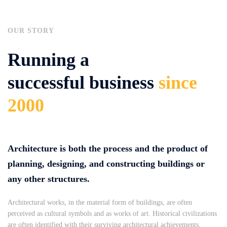
OUR STORY
Running a
successful business
since
2000
Architecture is both the process and the product of
planning, designing, and constructing buildings or
any other structures.
Architectural works, in the material form of buildings, are often
perceived as cultural symbols and as works of art. Historical civilizations
are often identified with their surviving architectural achievements.