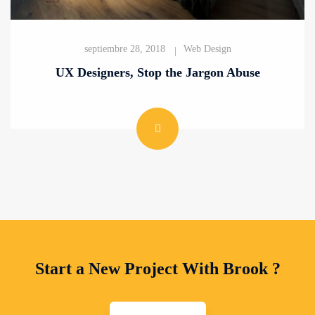
septiembre 28, 2018
Web Design
UX Designers, Stop the Jargon Abuse
Start a New Project With Brook ?