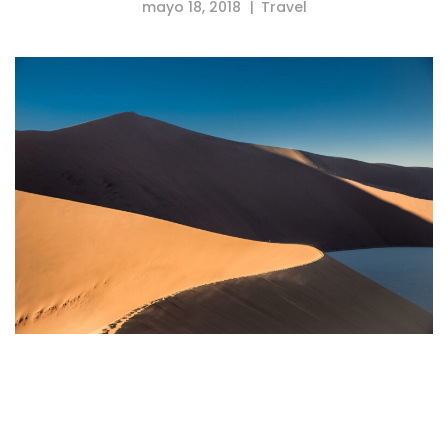
mayo 18, 2018
Travel