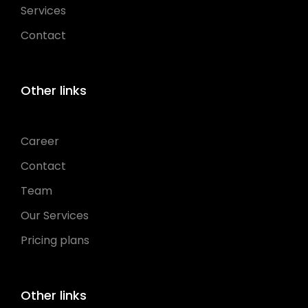
Services
Contact
Other links
Career
Contact
Team
Our Services
Pricing plans
Other links