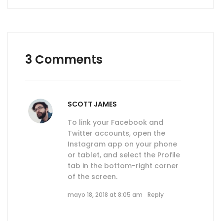
3 Comments
SCOTT JAMES
To link your Facebook and
Twitter accounts, open the
Instagram app on your phone
or tablet, and select the Profile
tab in the bottom-right corner
of the screen.
mayo 18, 2018 at 8:05 am
Reply