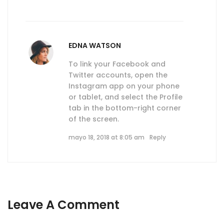
EDNA WATSON
To link your Facebook and
Twitter accounts, open the
Instagram app on your phone
or tablet, and select the Profile
tab in the bottom-right corner
of the screen.
mayo 18, 2018 at 8:05 am
Reply
Leave A Comment