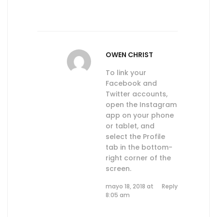
OWEN CHRIST
To link your
Facebook and
Twitter accounts,
open the Instagram
app on your phone
or tablet, and
select the Profile
tab in the bottom-
right corner of the
screen.
mayo 18, 2018 at
Reply
8:05 am