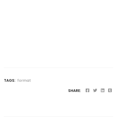
TAGS:
format
SHARE: