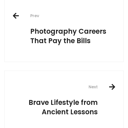
Post
Prev
navigation
Photography Careers
That Pay the Bills
Next
Brave Lifestyle from
Ancient Lessons