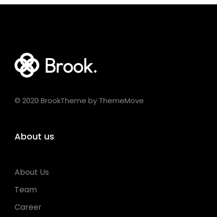
© 2020 BrookTheme by ThemeMove
About us
About Us
Team
Career