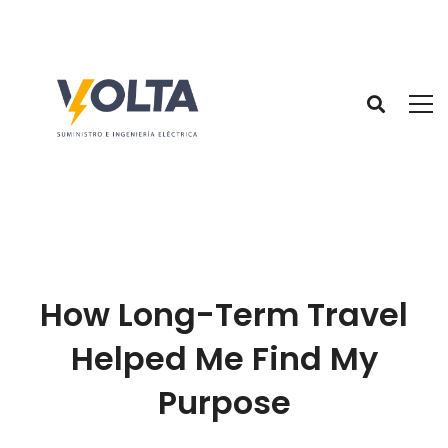
How Long-Term Travel
Helped Me Find My
Purpose