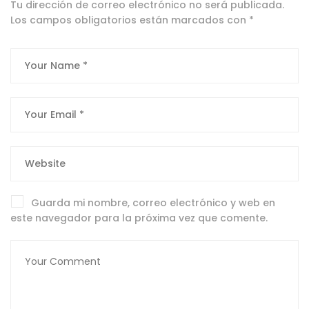
Tu dirección de correo electrónico no será publicada.
Los campos obligatorios están marcados con
*
Guarda mi nombre, correo electrónico y web en
este navegador para la próxima vez que comente.