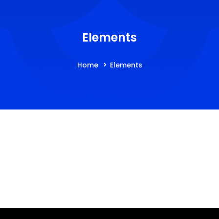
Elements
Home
Elements