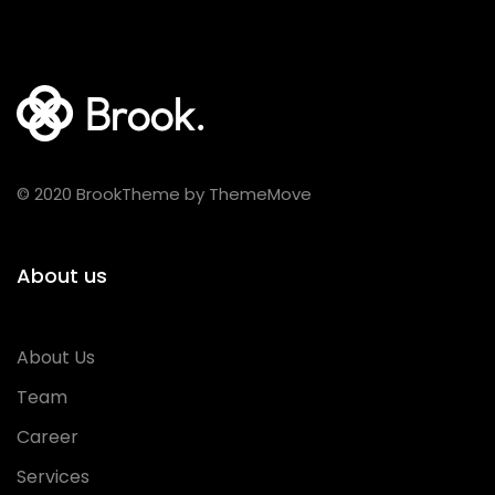
© 2020 BrookTheme by ThemeMove
About us
About Us
Team
Career
Services