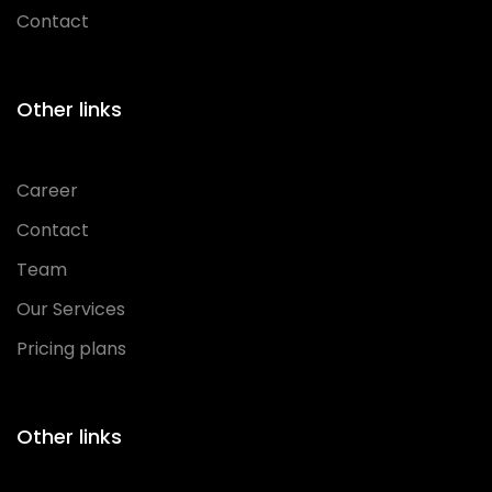
Contact
Other links
Career
Contact
Team
Our Services
Pricing plans
Other links