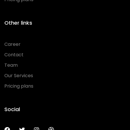
Other links
Career
Contact
Team
Our Services
Pricing plans
Social