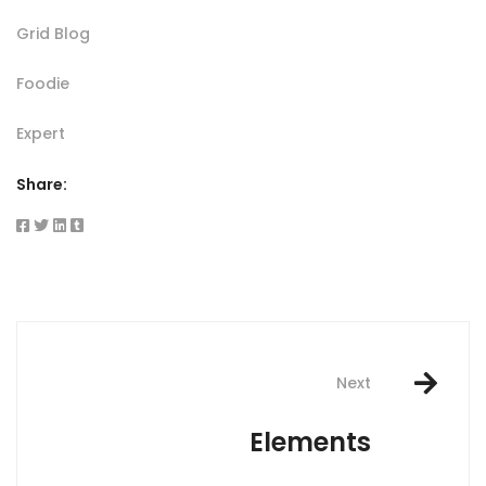
Grid Blog
Foodie
Expert
Share:
Post
navigation
Next
Elements