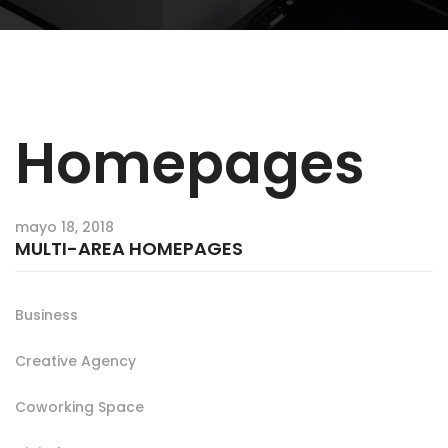
Homepages
mayo 18, 2018
MULTI-AREA HOMEPAGES
Business
Creative Agency
Coworking Space