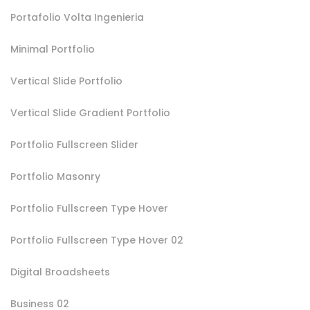
Portafolio Volta Ingenieria
Minimal Portfolio
Vertical Slide Portfolio
Vertical Slide Gradient Portfolio
Portfolio Fullscreen Slider
Portfolio Masonry
Portfolio Fullscreen Type Hover
Portfolio Fullscreen Type Hover 02
Digital Broadsheets
Business 02