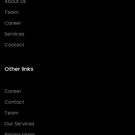
About Us
Team
Career
Services
Contact
Other links
Career
Contact
Team
Our Services
Pricing plans