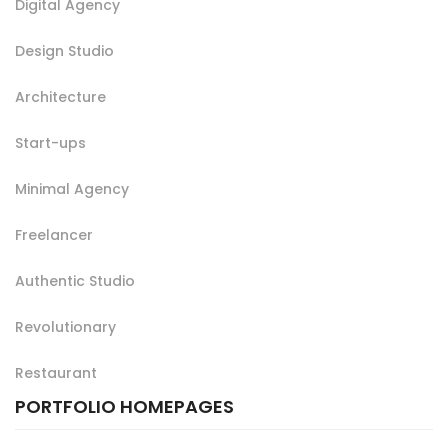
Digital Agency
Design Studio
Architecture
Start-ups
Minimal Agency
Freelancer
Authentic Studio
Revolutionary
Restaurant
PORTFOLIO HOMEPAGES