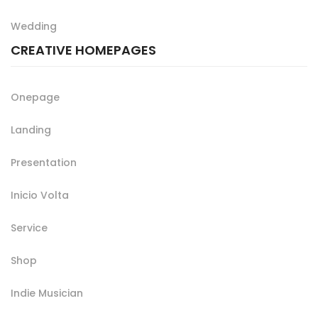
Wedding
CREATIVE HOMEPAGES
Onepage
Landing
Presentation
Inicio Volta
Service
Shop
Indie Musician