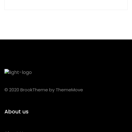
© 2020 BrookTheme by ThemeMove
About us