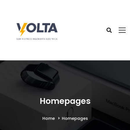
Homepages
Home
Homepages