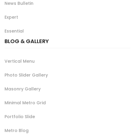
News Bulletin
Expert
Essential
BLOG & GALLERY
Vertical Menu
Photo Slider Gallery
Masonry Gallery
Minimal Metro Grid
Portfolio Slide
Metro Blog