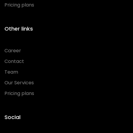
Pricing plans
Other links
Career
Contact
Team
Our Services
Pricing plans
Social