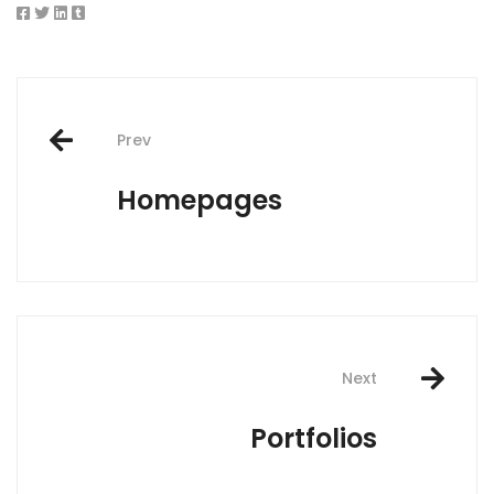
Post
Prev
navigation
Homepages
Next
Portfolios