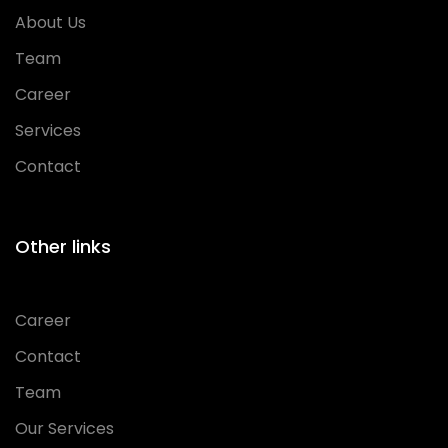
About Us
Team
Career
Services
Contact
Other links
Career
Contact
Team
Our Services