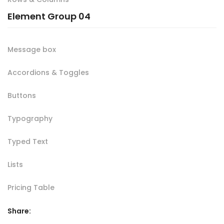
Element Group 04
Message box
Accordions & Toggles
Buttons
Typography
Typed Text
Lists
Pricing Table
Share: