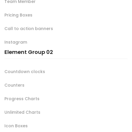
Team Member
Pricing Boxes
Call to action banners
Instagram
Element Group 02
Countdown clocks
Counters
Progress Charts
Unlimited Charts
Icon Boxes