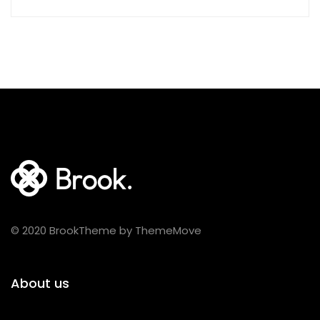
© 2020 BrookTheme by ThemeMove
About us