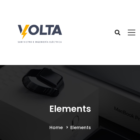
Elements
Home
Elements