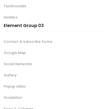
Testimonials
Dividers
Element Group 03
Contact & subscribe forms
Google Map
Social Networks
Gallery
Popup video
Gradation
Rows & Columns