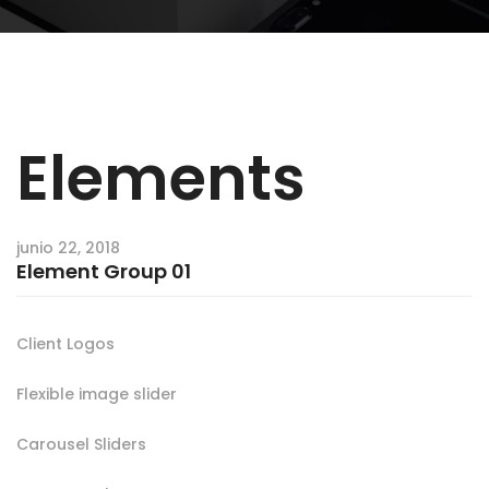
Elements
junio 22, 2018
Element Group 01
Client Logos
Flexible image slider
Carousel Sliders