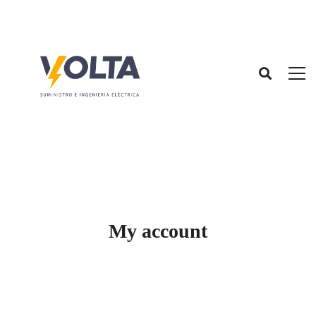
My account