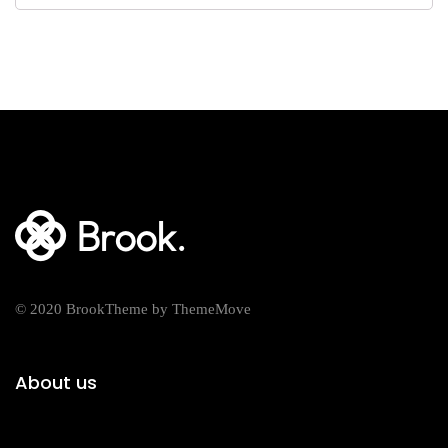
© 2020 BrookTheme by ThemeMove
About us