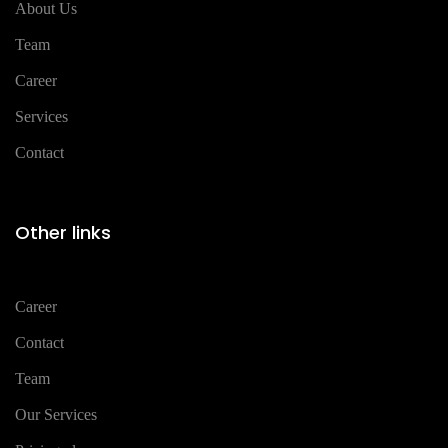
About Us
Team
Career
Services
Contact
Other links
Career
Contact
Team
Our Services