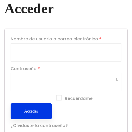
Acceder
Nombre de usuario o correo electrónico
*
Contraseña
*
Recuérdame
Acceder
¿Olvidaste la contraseña?