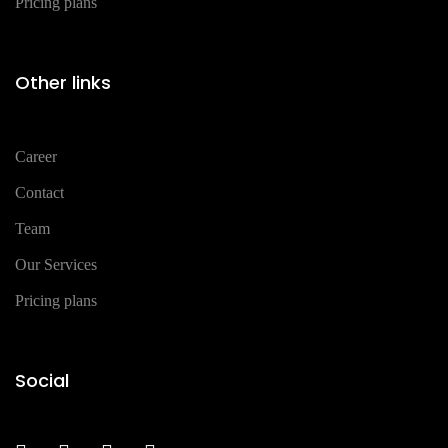
Pricing plans
Other links
Career
Contact
Team
Our Services
Pricing plans
Social