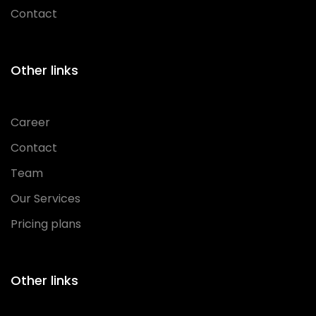
Contact
Other links
Career
Contact
Team
Our Services
Pricing plans
Other links