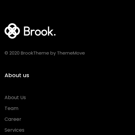
© 2020 BrookTheme by ThemeMove
About us
About Us
Team
Career
Services