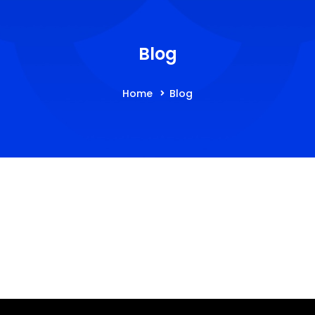
Blog
Home
Blog