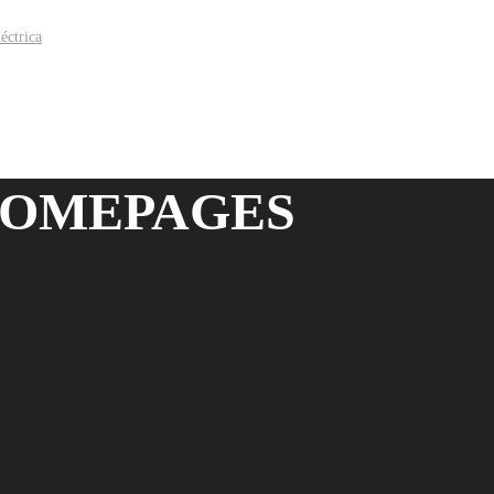
HOMEPAGES