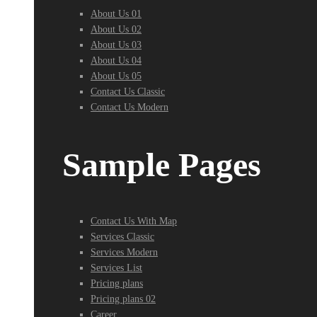
About Us 01
About Us 02
About Us 03
About Us 04
About Us 05
Contact Us Classic
Contact Us Modern
Sample Pages
Contact Us With Map
Services Classic
Services Modern
Services List
Pricing plans
Pricing plans 02
Career