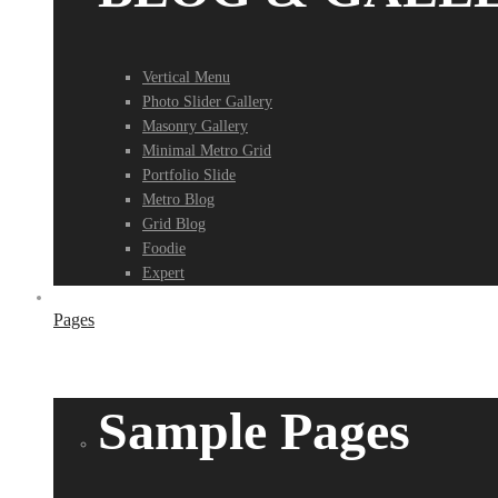
Vertical Menu
Photo Slider Gallery
Masonry Gallery
Minimal Metro Grid
Portfolio Slide
Metro Blog
Grid Blog
Foodie
Expert
Pages
Sample Pages