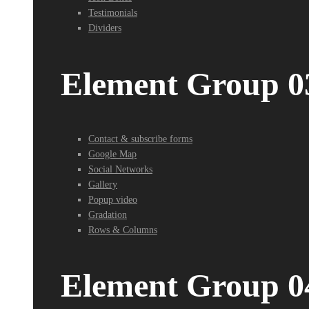
Testimonials
Dividers
Element Group 0
Contact & subscribe forms
Google Map
Social Networks
Gallery
Popup video
Gradation
Rows & Columns
Element Group 0