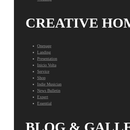
CREATIVE HO
Onepage
Landing
Presentation
Inicio Volta
Service
Shop
Indie Musician
News Bulletin
Expert
Essential
BLOG & GALL