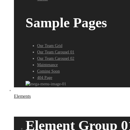
Sample Pages
Our Team Grid
Our Team Carousel 01
Our Team Carousel 02
Maintenance
Coming Soon
404 Page
Elements
Element Group 0