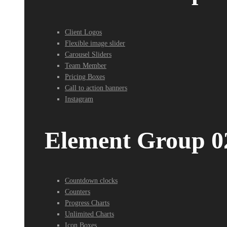
Client Logos
Flexible image slider
Carousel Sliders
Team Member
Pricing Boxes
Call to action banners
Instagram
Element Group 0
Countdown clocks
Counters
Progress Charts
Unlimited Charts
Icon Boxes