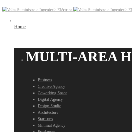
Home
MULTI-AREA 
Business
Creative Agency
Coworking Space
Digital Agency
Design Studio
Architecture
Start-ups
Minimal Agency
Freelancer