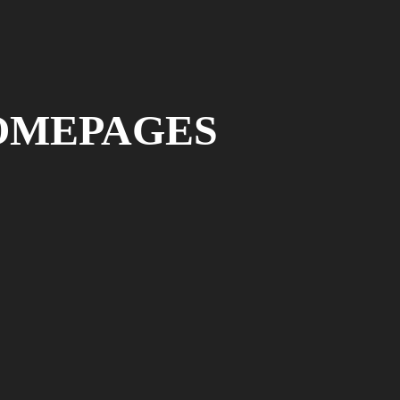
OMEPAGES