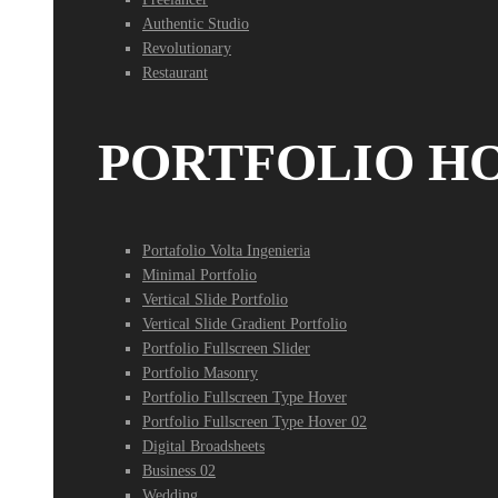
Authentic Studio
Revolutionary
Restaurant
PORTFOLIO H
Portafolio Volta Ingenieria
Minimal Portfolio
Vertical Slide Portfolio
Vertical Slide Gradient Portfolio
Portfolio Fullscreen Slider
Portfolio Masonry
Portfolio Fullscreen Type Hover
Portfolio Fullscreen Type Hover 02
Digital Broadsheets
Business 02
Wedding