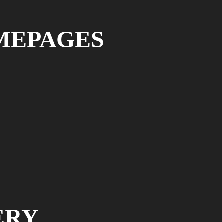
MEPAGES
ERY