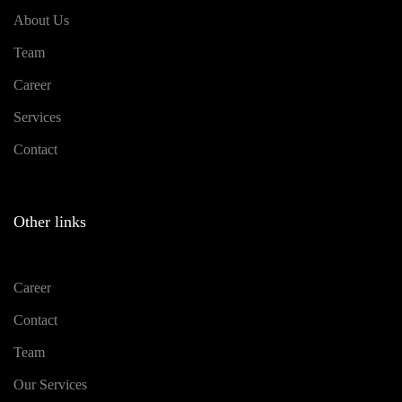
About Us
Team
Career
Services
Contact
Other links
Career
Contact
Team
Our Services