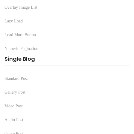
Overlay Image List
Lazy Load
Load More Button
Numeric Pagination
Single Blog
Standard Post
Gallery Post
Video Post
Audio Post
Quote Post