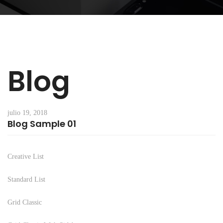
Blog
julio 19, 2018
Blog Sample 01
Creative List
Standard List
Grid Classic