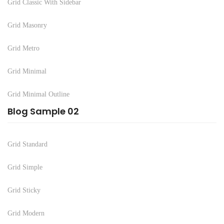
Grid Classic With Sidebar
Grid Masonry
Grid Metro
Grid Minimal
Grid Minimal Outline
Blog Sample 02
Grid Standard
Grid Simple
Grid Sticky
Grid Modern