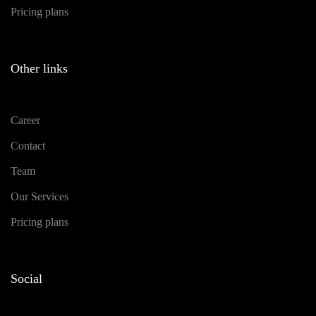
Pricing plans
Other links
Career
Contact
Team
Our Services
Pricing plans
Social