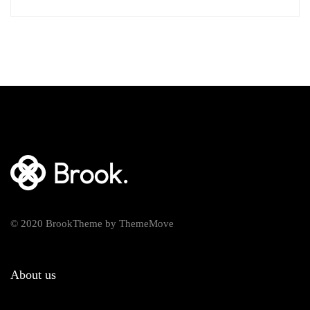
© 2020 BrookTheme by ThemeMove
About us