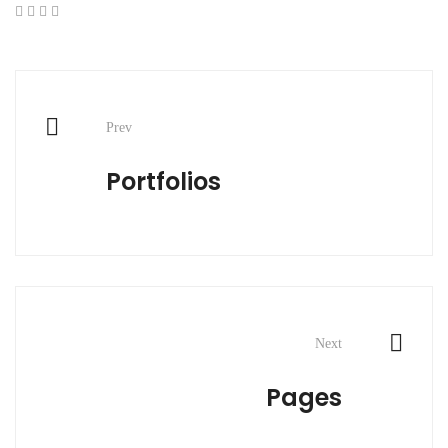
Post
Prev
navigation
Portfolios
Next
Pages