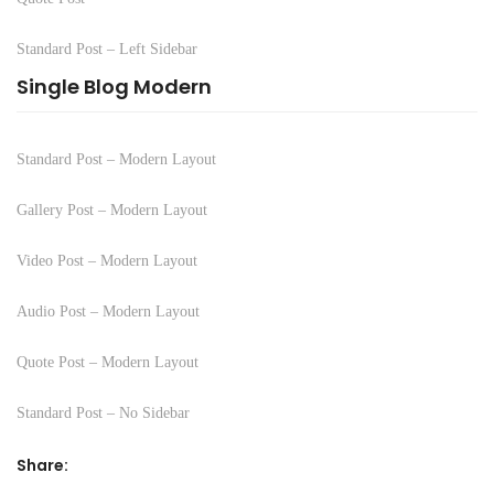
Standard Post – Left Sidebar
Single Blog Modern
Standard Post – Modern Layout
Gallery Post – Modern Layout
Video Post – Modern Layout
Audio Post – Modern Layout
Quote Post – Modern Layout
Standard Post – No Sidebar
Share: