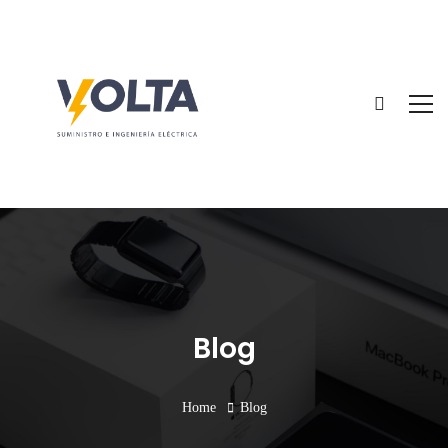
Blog
Home
Blog