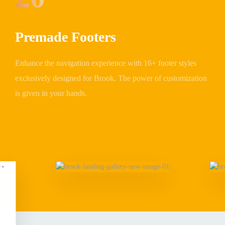
Premade Footers
Enhance the navigation experience with 16+ footer styles
exclusively designed for Brook. The power of customization
is given in your hands.