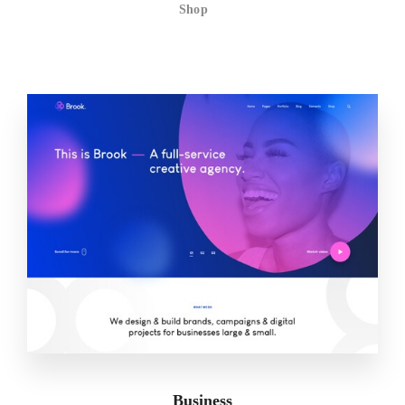
Shop
Business