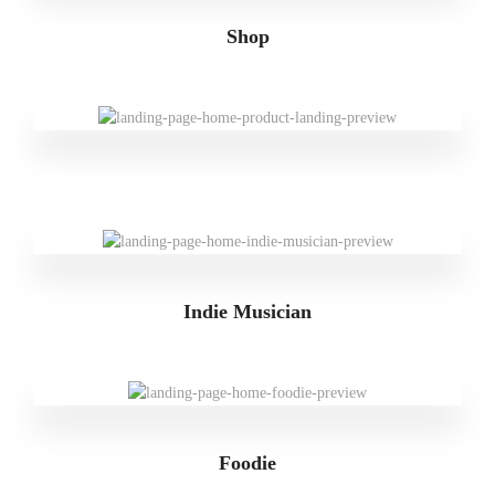
Shop
Indie Musician
Foodie