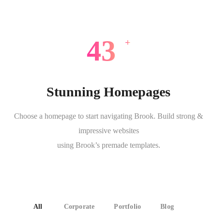
43
+
Stunning Homepages
Choose a homepage to start navigating Brook. Build strong &
impressive websites
using Brook’s premade templates.
All
Corporate
Portfolio
Blog