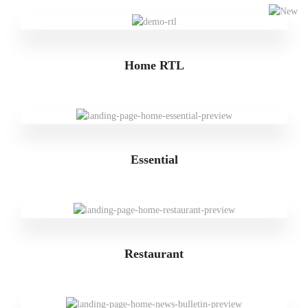
Home RTL
Essential
Restaurant