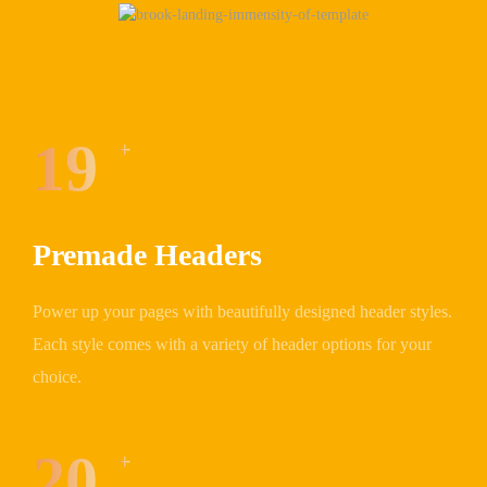
19
+
Premade Headers
Power up your pages with beautifully designed header styles.
Each style comes with a variety of header options for your
choice.
20
+