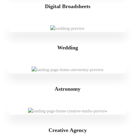
Digital Broadsheets
Wedding
Astronomy
Creative Agency