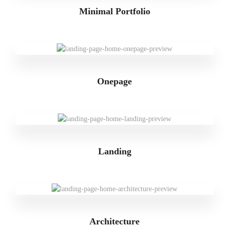
Minimal Portfolio
Onepage
Landing
Architecture