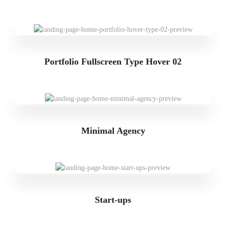
Portfolio Fullscreen Type Hover 02
Minimal Agency
Start-ups