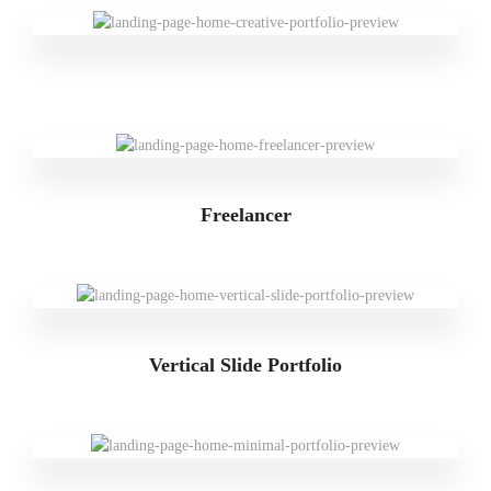
Freelancer
Vertical Slide Portfolio