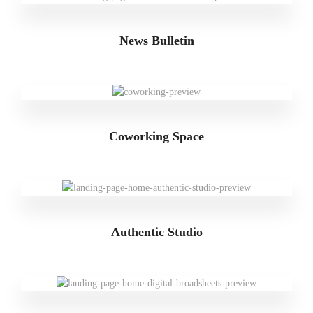
News Bulletin
Coworking Space
Authentic Studio