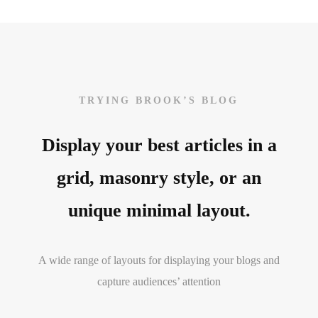
TRYING BROOK’S BLOG
Display your best articles in a
grid, masonry style, or an
unique minimal layout.
A wide range of layouts for displaying your blogs and
capture audiences’ attention