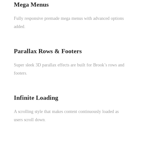
Mega Menus
Fully responsive premade mega menus with advanced options
added.
Parallax Rows & Footers
Super sleek 3D parallax effects are built for Brook’s rows and
footers.
Infinite Loading
A scrolling style that makes content continuously loaded as
users scroll down.