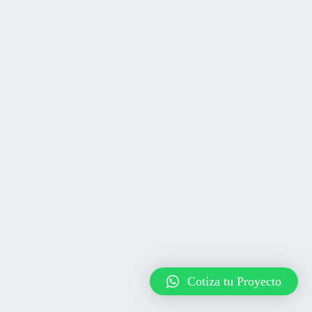
Cotiza tu Proyecto