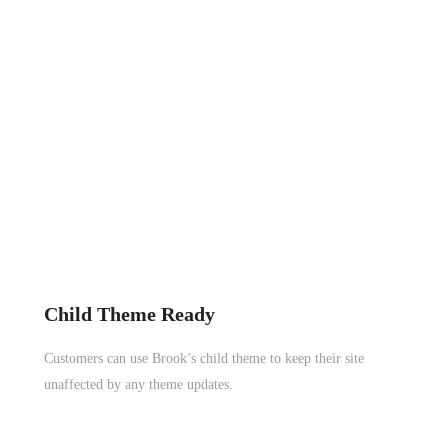
Child Theme Ready
Customers can use Brook’s child theme to keep their site
unaffected by any theme updates.