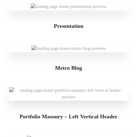
Presentation
Metro Blog
Portfolio Masonry – Left Vertical Header