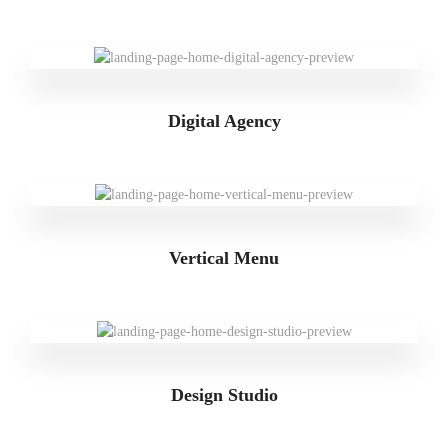
Digital Agency
Vertical Menu
Design Studio