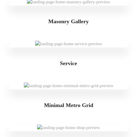
Masonry Gallery
Service
Minimal Metro Grid