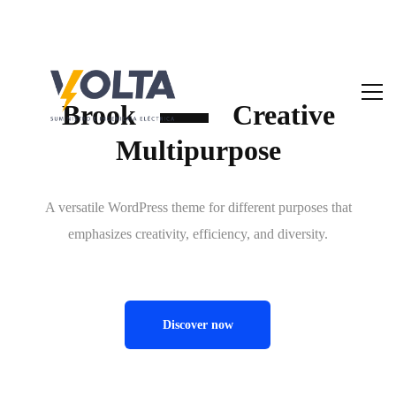
Brook
Creative
Multipurpose
A versatile WordPress theme for different purposes that
emphasizes creativity, efficiency, and diversity.
Discover now