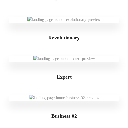
Revolutionary
Expert
Business 02