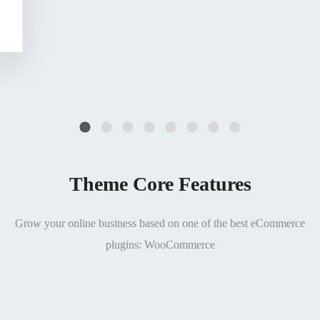
Theme Core Features
Grow your online business based on one of the best eCommerce
plugins: WooCommerce