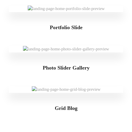
Portfolio Slide
Photo Slider Gallery
Grid Blog