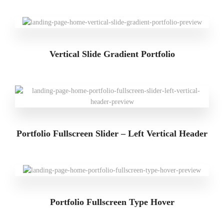
Vertical Slide Gradient Portfolio
Portfolio Fullscreen Slider – Left Vertical Header
Portfolio Fullscreen Type Hover